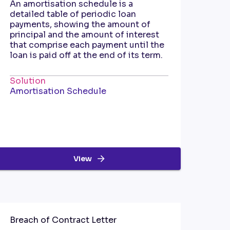
An amortisation schedule is a
detailed table of periodic loan
payments, showing the amount of
principal and the amount of interest
that comprise each payment until the
loan is paid off at the end of its term.
Solution
Amortisation Schedule
View
Breach of Contract Letter