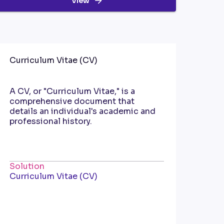
View
Curriculum Vitae (CV)
A CV, or "Curriculum Vitae," is a
comprehensive document that
details an individual's academic and
professional history.
Solution
Curriculum Vitae (CV)