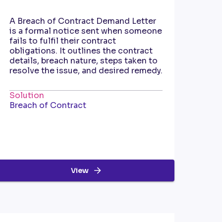
A Breach of Contract Demand Letter
is a formal notice sent when someone
fails to fulfil their contract
obligations. It outlines the contract
details, breach nature, steps taken to
resolve the issue, and desired remedy.
Solution
Breach of Contract
View