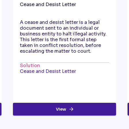
Cease and Desist Letter
A cease and desist letter is a legal
document sent to an individual or
business entity to halt illegal activity.
This letter is the first formal step
taken in conflict resolution, before
escalating the matter to court.
Solution
Cease and Desist Letter
View