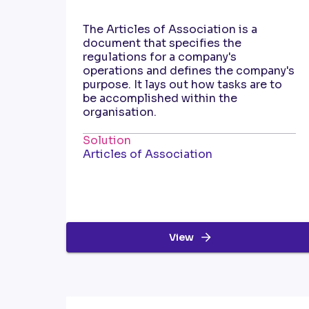
The Articles of Association is a
document that specifies the
regulations for a company's
operations and defines the company's
purpose. It lays out how tasks are to
be accomplished within the
organisation.
Solution
Articles of Association
View