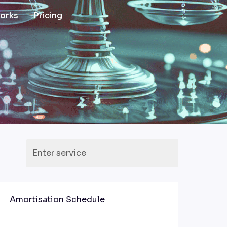
works
Pricing
Enter service
Amortisation Schedule