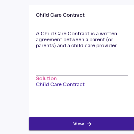
Child Care Contract
A Child Care Contract is a written
agreement between a parent (or
parents) and a child care provider.
Solution
Child Care Contract
View