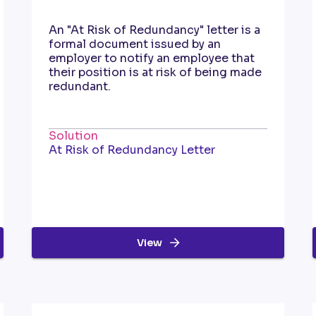
An "At Risk of Redundancy" letter is a
formal document issued by an
employer to notify an employee that
their position is at risk of being made
redundant.
Solution
At Risk of Redundancy Letter
View