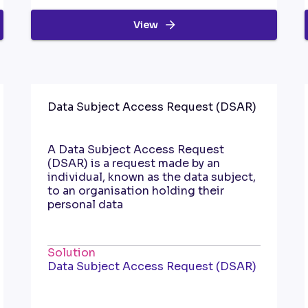
View
Data Subject Access Request (DSAR)
A Data Subject Access Request
(DSAR) is a request made by an
individual, known as the data subject,
to an organisation holding their
personal data
Solution
Data Subject Access Request (DSAR)