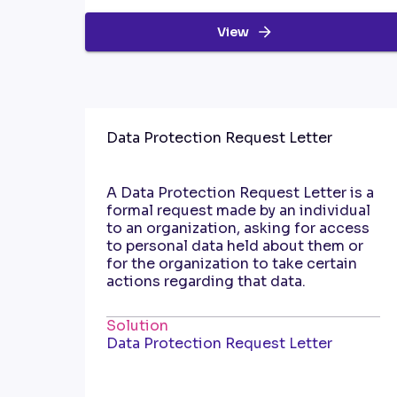
View
Data Protection Request Letter
A Data Protection Request Letter is a
formal request made by an individual
to an organization, asking for access
to personal data held about them or
for the organization to take certain
actions regarding that data.
Solution
Data Protection Request Letter