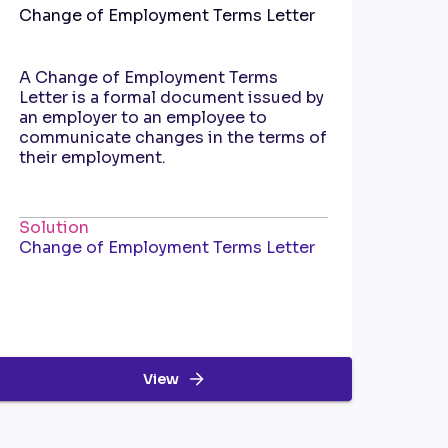
Change of Employment Terms Letter
A Change of Employment Terms
Letter is a formal document issued by
an employer to an employee to
communicate changes in the terms of
their employment.
Solution
Change of Employment Terms Letter
View