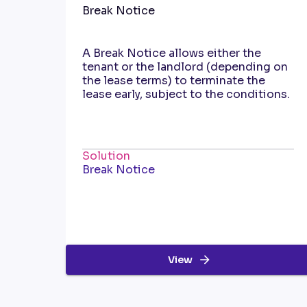
Break Notice
A Break Notice allows either the
tenant or the landlord (depending on
the lease terms) to terminate the
lease early, subject to the conditions.
Solution
Break Notice
View