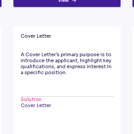
View
Cover Letter
A Cover Letter's primary purpose is to
introduce the applicant, highlight key
qualifications, and express interest in
a specific position.
Solution
Cover Letter