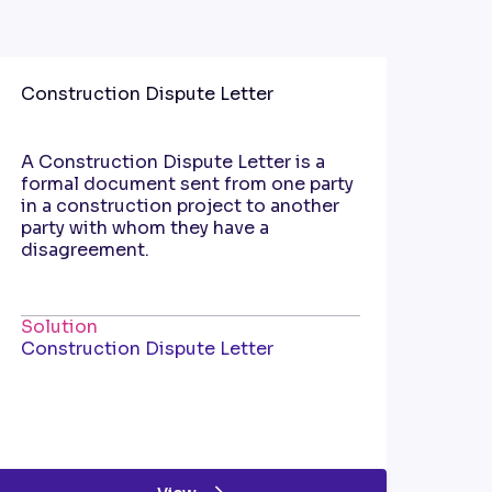
Construction Dispute Letter
A Construction Dispute Letter is a
formal document sent from one party
in a construction project to another
party with whom they have a
disagreement.
Solution
Construction Dispute Letter