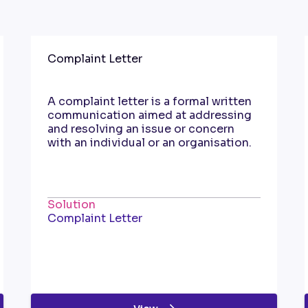
Complaint Letter
A complaint letter is a formal written
communication aimed at addressing
and resolving an issue or concern
with an individual or an organisation.
Solution
Complaint Letter