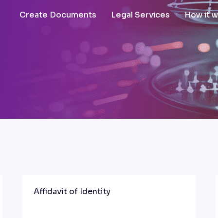
Create Documents
Legal Services
How it 
s
Affidavit of Identity