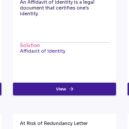
An Affidavit of Identity is a legal
document that certifies one's
identity.
Solution
Affidavit of Identity
View
At Risk of Redundancy Letter