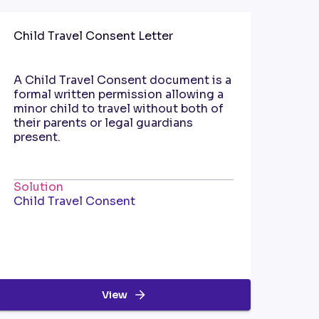
Child Travel Consent Letter
A Child Travel Consent document is a
formal written permission allowing a
minor child to travel without both of
their parents or legal guardians
present.
Solution
Child Travel Consent
View