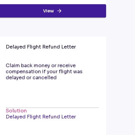
View
Delayed Flight Refund Letter
Claim back money or receive
compensation if your flight was
delayed or cancelled
Solution
Delayed Flight Refund Letter