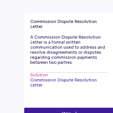
Commission Dispute Resolution
Letter
A Commission Dispute Resolution
Letter is a formal written
communication used to address and
resolve disagreements or disputes
regarding commission payments
between two parties.
Solution
Commission Dispute Resolution
Letter