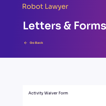
Letters & Form
Go Back
Activity Waiver Form