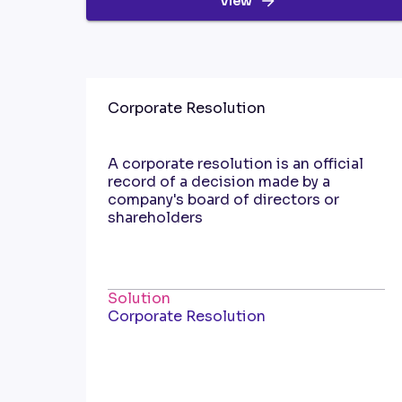
View
Corporate Resolution
A corporate resolution is an official
record of a decision made by a
company's board of directors or
shareholders
Solution
Corporate Resolution