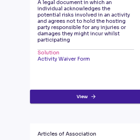
A legal document in which an
individual acknowledges the
potential risks involved in an activity
and agrees not to hold the hosting
party responsible for any injuries or
damages they might incur whilst
participating
Solution
Activity Waiver Form
View
Articles of Association