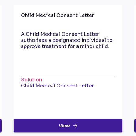
Child Medical Consent Letter
A Child Medical Consent Letter
authorises a designated individual to
approve treatment for a minor child.
Solution
Child Medical Consent Letter
View