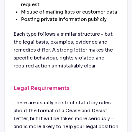
request
Misuse of mailing lists or customer data
Posting private information publicly
Each type follows a similar structure - but
the legal basis, examples, evidence and
remedies differ. A strong letter makes the
specific behaviour, rights violated and
required action unmistakably clear.
Legal Requirements
There are usually no strict statutory rules
about the format of a Cease and Desist
Letter, but it will be taken more seriously –
and is more likely to help your legal position