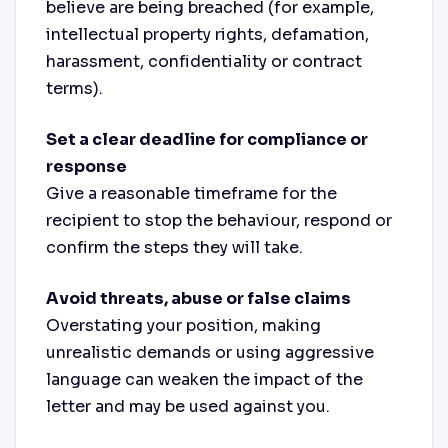
believe are being breached (for example,
intellectual property rights, defamation,
harassment, confidentiality or contract
terms).
Set a clear deadline for compliance or
response
Give a reasonable timeframe for the
recipient to stop the behaviour, respond or
confirm the steps they will take.
Avoid threats, abuse or false claims
Overstating your position, making
unrealistic demands or using aggressive
language can weaken the impact of the
letter and may be used against you.