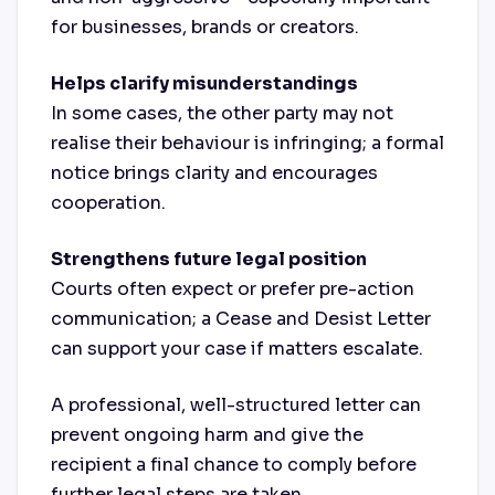
for businesses, brands or creators.
Helps clarify misunderstandings
In some cases, the other party may not
realise their behaviour is infringing; a formal
notice brings clarity and encourages
cooperation.
Strengthens future legal position
Courts often expect or prefer pre-action
communication; a Cease and Desist Letter
can support your case if matters escalate.
A professional, well-structured letter can
prevent ongoing harm and give the
recipient a final chance to comply before
further legal steps are taken.