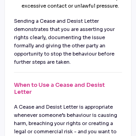
excessive contact or unlawful pressure.
Sending a Cease and Desist Letter
demonstrates that you are asserting your
rights clearly, documenting the issue
formally and giving the other party an
opportunity to stop the behaviour before
further steps are taken.
When to Use a Cease and Desist
Letter
A Cease and Desist Letter is appropriate
whenever someone’s behaviour is causing
harm, breaching your rights or creating a
legal or commercial risk - and you want to