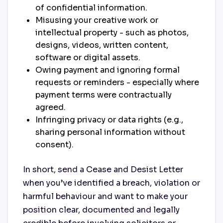
of confidential information.
Misusing your creative work or
intellectual property - such as photos,
designs, videos, written content,
software or digital assets.
Owing payment and ignoring formal
requests or reminders - especially where
payment terms were contractually
agreed.
Infringing privacy or data rights (e.g.,
sharing personal information without
consent).
In short, send a Cease and Desist Letter
when you’ve identified a breach, violation or
harmful behaviour and want to make your
position clear, documented and legally