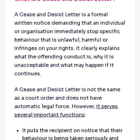
A Cease and Desist Letter is a formal
written notice demanding that an individual
or organisation immediately stop specific
behaviour that is unlawful, harmful or
infringes on your rights. It clearly explains
what the offending conduct is, why it is
unacceptable and what may happen if it
continues.
A Cease and Desist Letter is not the same
as a court order and does not have
automatic legal force. However,
it serves
several important functions
:
It puts the recipient on notice that their
behaviour is being taken seriously and