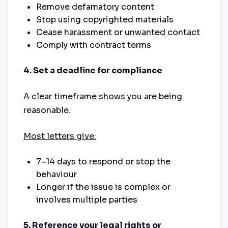
Remove
defamatory content
Stop
using copyrighted materials
Cease
harassment or unwanted contact
Comply with
contract terms
4. Set a deadline for compliance
A clear timeframe shows you are being
reasonable.
Most letters give:
7–14 days to respond or stop the
behaviour
Longer if the issue is complex or
involves multiple parties
5. Reference your legal rights or