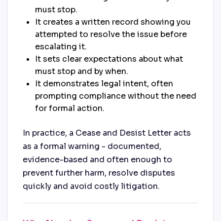
must stop.
It creates a written record showing you
attempted to resolve the issue before
escalating it.
It sets clear expectations about what
must stop and by when.
It demonstrates legal intent, often
prompting compliance without the need
for formal action.
In practice, a Cease and Desist Letter acts
as a formal warning - documented,
evidence-based and often enough to
prevent further harm, resolve disputes
quickly and avoid costly litigation.