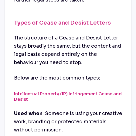
Types of Cease and Desist Letters
The structure of a Cease and Desist Letter
stays broadly the same, but the content and
legal basis depend entirely on the
behaviour you need to stop.
Below are the most common types:
Intellectual Property (IP) Infringement Cease and
Desist
Used when
: Someone is using your creative
work, branding or protected materials
without permission.