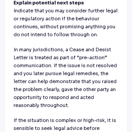
Explain potential next steps
Indicate that you may consider further legal
or regulatory action if the behaviour
continues, without promising anything you
do not intend to follow through on.
In many jurisdictions, a Cease and Desist
Letter is treated as part of “pre-action”
communication. If the issue is not resolved
and you later pursue legal remedies, the
letter can help demonstrate that you raised
the problem clearly, gave the other party an
opportunity to respond and acted
reasonably throughout.
If the situation is complex or high-risk, it is
sensible to seek legal advice before