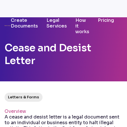
Create
Legal
How
Pricing
Documents
Services
it
works
Cease and Desist
Letter
Letters & Forms
Overview
A cease and desist letter is a legal document sent
to an individual or business entity to halt illegal