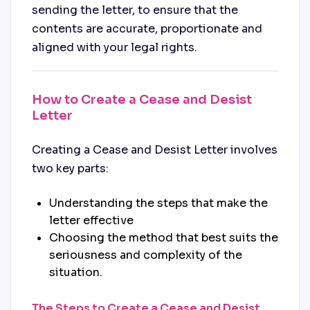
sending the letter, to ensure that the
contents are accurate, proportionate and
aligned with your legal rights.
How to Create a Cease and Desist
Letter
Creating a Cease and Desist Letter involves
two key parts:
Understanding the steps that make the
letter effective
Choosing the method that best suits the
seriousness and complexity of the
situation.
The Steps to Create a Cease and Desist