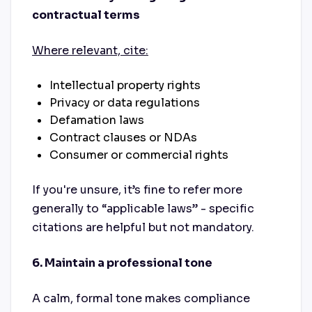
contractual terms
Where relevant, cite:
Intellectual property rights
Privacy or data regulations
Defamation laws
Contract clauses or NDAs
Consumer or commercial rights
If you're unsure, it’s fine to refer more
generally to “applicable laws” - specific
citations are helpful but not mandatory.
6. Maintain a professional tone
A calm, formal tone makes compliance