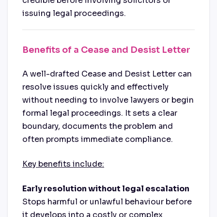
credible before involving solicitors or
issuing legal proceedings.
Benefits of a Cease and Desist Letter
A well-drafted Cease and Desist Letter can
resolve issues quickly and effectively
without needing to involve lawyers or begin
formal legal proceedings. It sets a clear
boundary, documents the problem and
often prompts immediate compliance.
Key benefits include:
Early resolution without legal escalation
Stops harmful or unlawful behaviour before
it develops into a costly or complex