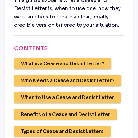
This guide explains what a Cease and
Desist Letter is, when to use one, how they
work and how to create a clear, legally
credible version tailored to your situation.
CONTENTS
What is a Cease and Desist Letter?
Who Needs a Cease and Desist Letter?
When to Use a Cease and Desist Letter
Benefits of a Cease and Desist Letter
Types of Cease and Desist Letters