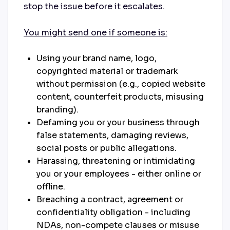
stop the issue before it escalates.
You might send one if someone is:
Using your brand name, logo,
copyrighted material or trademark
without permission (e.g., copied website
content, counterfeit products, misusing
branding).
Defaming you or your business through
false statements, damaging reviews,
social posts or public allegations.
Harassing, threatening or intimidating
you or your employees - either online or
offline.
Breaching a contract, agreement or
confidentiality obligation - including
NDAs, non-compete clauses or misuse