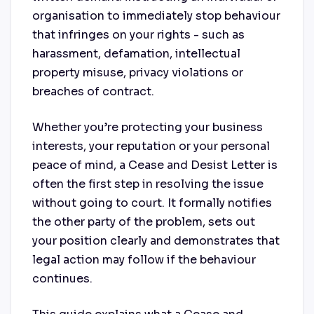
organisation to immediately stop behaviour
that infringes on your rights - such as
harassment, defamation, intellectual
property misuse, privacy violations or
breaches of contract.
Whether you’re protecting your business
interests, your reputation or your personal
peace of mind, a Cease and Desist Letter is
often the first step in resolving the issue
without going to court. It formally notifies
the other party of the problem, sets out
your position clearly and demonstrates that
legal action may follow if the behaviour
continues.