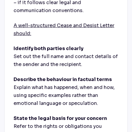
– if it follows clear legal and
communication conventions.
A well-structured Cease and Desist Letter
should:
Identify both parties clearly
Set out the full name and contact details of
the sender and the recipient.
Describe the behaviour in factual terms
Explain what has happened, when and how,
using specific examples rather than
emotional language or speculation.
State the legal basis for your concern
Refer to the rights or obligations you