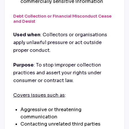
commercially sensitive information
Debt Collection or Financial Misconduct Cease
and Desist
Used when
: Collectors or organisations
apply unlawful pressure or act outside
proper conduct.
Purpose
: To stop improper collection
practices and assert your rights under
consumer or contract law.
Covers issues such as
:
Aggressive or threatening
communication
Contacting unrelated third parties