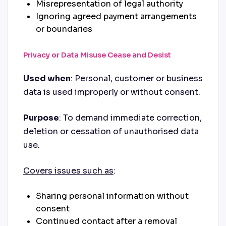
Misrepresentation of legal authority
Ignoring agreed payment arrangements
or boundaries
Privacy or Data Misuse Cease and Desist
Used when
: Personal, customer or business
data is used improperly or without consent.
Purpose
: To demand immediate correction,
deletion or cessation of unauthorised data
use.
Covers issues such as
:
Sharing personal information without
consent
Continued contact after a removal