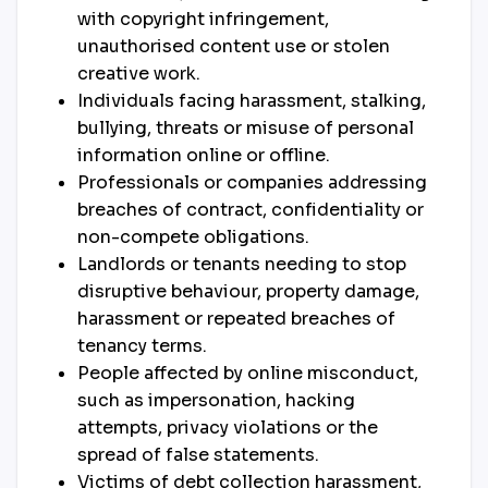
with copyright infringement,
unauthorised content use or stolen
creative work.
Individuals facing harassment, stalking,
bullying, threats or misuse of personal
information online or offline.
Professionals or companies addressing
breaches of contract, confidentiality or
non-compete obligations.
Landlords or tenants needing to stop
disruptive behaviour, property damage,
harassment or repeated breaches of
tenancy terms.
People affected by online misconduct,
such as impersonation, hacking
attempts, privacy violations or the
spread of false statements.
Victims of debt collection harassment,