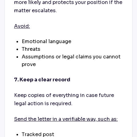
more likely and protects your position if the
matter escalates.
Avoid:
Emotional language
Threats
Assumptions or legal claims you cannot
prove
7. Keep a clear record
Keep copies of everything in case future
legal action is required.
Send the letter in a verifiable way, such as:
Tracked post