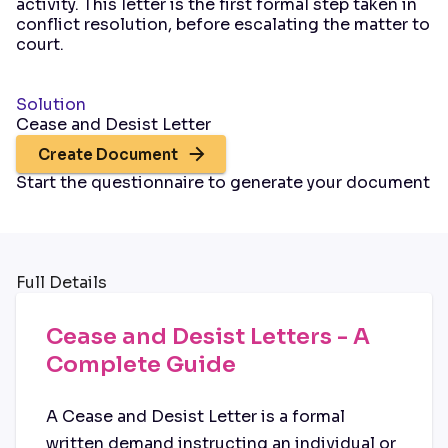
activity. This letter is the first formal step taken in
conflict resolution, before escalating the matter to
court.
Solution
Cease and Desist Letter
Create Document
Start the questionnaire to generate your document
Full Details
Cease and Desist Letters - A
Complete Guide
A Cease and Desist Letter is a formal
written demand instructing an individual or