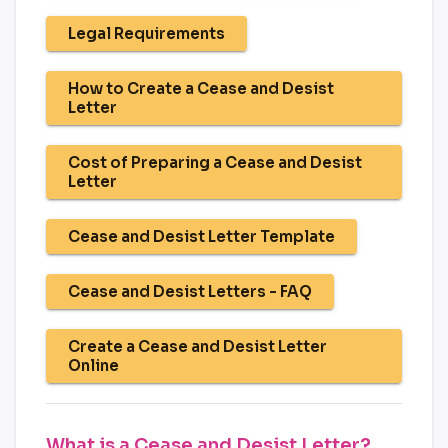
Legal Requirements
How to Create a Cease and Desist
Letter
Cost of Preparing a Cease and Desist
Letter
Cease and Desist Letter Template
Cease and Desist Letters - FAQ
Create a Cease and Desist Letter
Online
What is a Cease and Desist Letter?