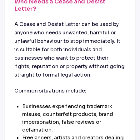
Who Needs a Cease and Desist
Letter?
A Cease and Desist Letter can be used by
anyone who needs unwanted, harmful or
unlawful behaviour to stop immediately. It
is suitable for both individuals and
businesses who want to protect their
rights, reputation or property without going
straight to formal legal action.
Common situations include:
Businesses experiencing trademark
misuse, counterfeit products, brand
impersonation, false reviews or
defamation.
Freelancers, artists and creators dealing