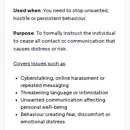
Used when
: You need to stop unwanted,
hostile or persistent behaviour.
Purpose
: To formally instruct the individual
to cease all contact or communication that
causes distress or risk.
Covers issues such as
:
Cyberstalking, online harassment or
repeated messaging
Threatening language or intimidation
Unwanted communication affecting
personal well-being
Behaviour creating fear, discomfort or
emotional distress