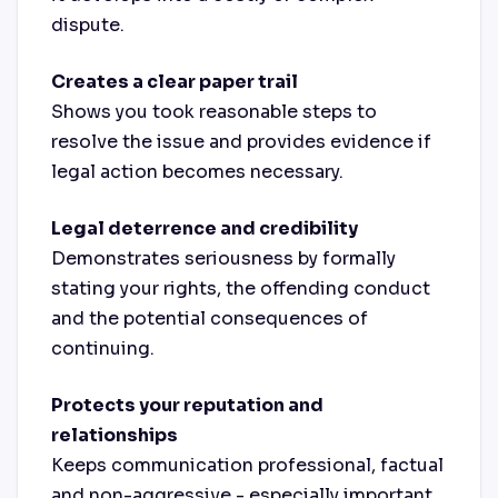
dispute.
Creates a clear paper trail
Shows you took reasonable steps to
resolve the issue and provides evidence if
legal action becomes necessary.
Legal deterrence and credibility
Demonstrates seriousness by formally
stating your rights, the offending conduct
and the potential consequences of
continuing.
Protects your reputation and
relationships
Keeps communication professional, factual
and non-aggressive - especially important