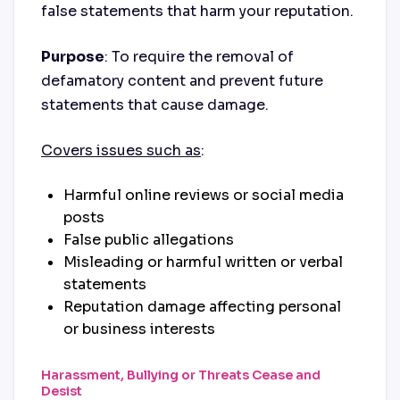
false statements that harm your reputation.
Purpose
: To require the removal of
defamatory content and prevent future
statements that cause damage.
Covers issues such as
:
Harmful online reviews or social media
posts
False public allegations
Misleading or harmful written or verbal
statements
Reputation damage affecting personal
or business interests
Harassment, Bullying or Threats Cease and
Desist