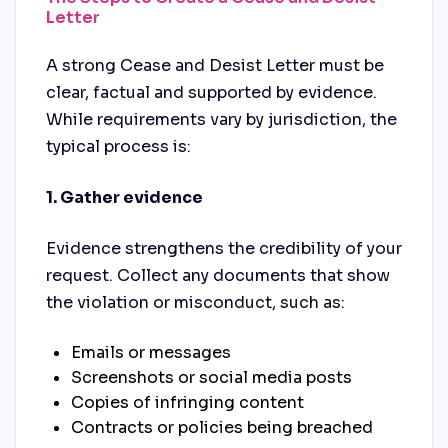
Letter
A strong Cease and Desist Letter must be
clear, factual and supported by evidence.
While requirements vary by jurisdiction, the
typical process is:
1. Gather evidence
Evidence strengthens the credibility of your
request. Collect any documents that show
the violation or misconduct, such as:
Emails or messages
Screenshots or social media posts
Copies of infringing content
Contracts or policies being breached