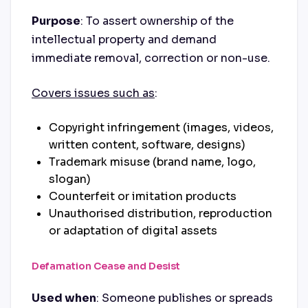
Purpose
: To assert ownership of the
intellectual property and demand
immediate removal, correction or non-use.
Covers issues such as
:
Copyright infringement (images, videos,
written content, software, designs)
Trademark misuse (brand name, logo,
slogan)
Counterfeit or imitation products
Unauthorised distribution, reproduction
or adaptation of digital assets
Defamation Cease and Desist
Used when
: Someone publishes or spreads