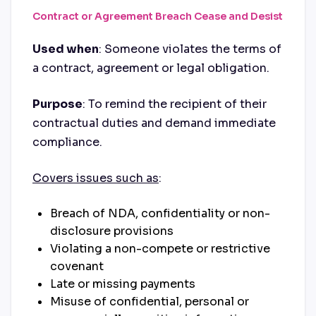
Contract or Agreement Breach Cease and Desist
Used when
: Someone violates the terms of
a contract, agreement or legal obligation.
Purpose
: To remind the recipient of their
contractual duties and demand immediate
compliance.
Covers issues such as
:
Breach of NDA, confidentiality or non-
disclosure provisions
Violating a non-compete or restrictive
covenant
Late or missing payments
Misuse of confidential, personal or