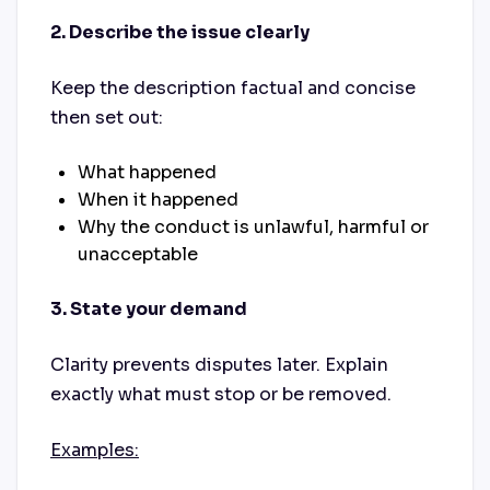
2. Describe the issue clearly
Keep the description factual and concise
then set out:
What happened
When it happened
Why the conduct is unlawful, harmful or
unacceptable
3. State your demand
Clarity prevents disputes later. Explain
exactly what must stop or be removed.
Examples: