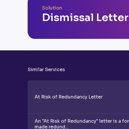
Solution
Dismissal Letter
Similar Services
At Risk of Redundancy Letter
An "At Risk of Redundancy" letter is a fo
made redund...