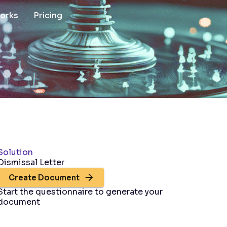
works
Pricing
Solution
Dismissal Letter
Create Document
Start the questionnaire to generate your
document