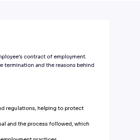
mployee's contract of employment.
 the termination and the reasons behind
d regulations, helping to protect
sal and the process followed, which
 employment practices.