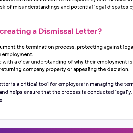
sk of misunderstandings and potential legal disputes 
 creating a Dismissal Letter?
ent the termination process, protecting against legal
g employment.
with a clear understanding of why their employment is
 returning company property or appealing the decision.
ter is a critical tool for employers in managing the ter
and helps ensure that the process is conducted legally, 
e.