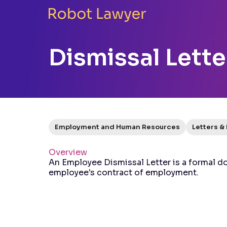
Dismissal Lette
Employment and Human Resources
Letters &
Overview
An Employee Dismissal Letter is a formal d
employee's contract of employment.