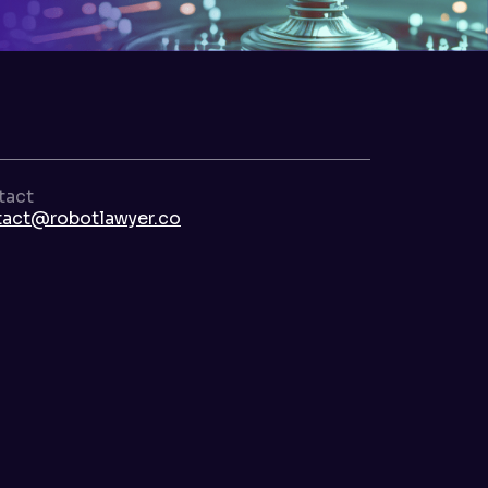
tact
tact@robotlawyer.co