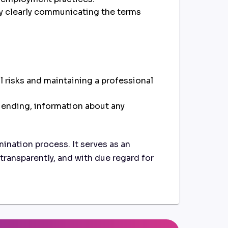
by clearly communicating the terms
 risks and maintaining a professional
 ending, information about any
mination process. It serves as an
transparently, and with due regard for