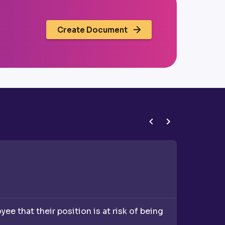
Create Document
Redundan
e that their position is at risk of being
A Redund
redundan