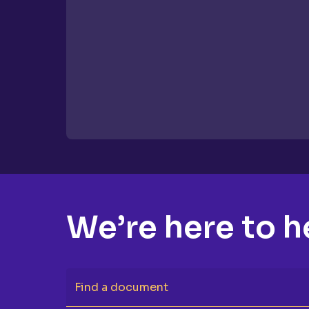
We’re here to h
Find a document