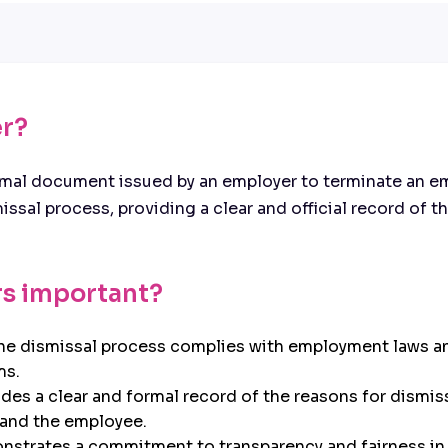
er?
ormal document issued by an employer to terminate an e
ismissal process, providing a clear and official record of
rs important?
the dismissal process complies with employment laws an
ms.
des a clear and formal record of the reasons for dismis
r and the employee.
strates a commitment to transparency and fairness in