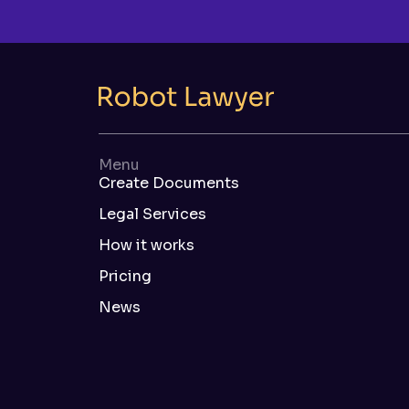
Menu
Create Documents
Legal Services
How it works
Pricing
News