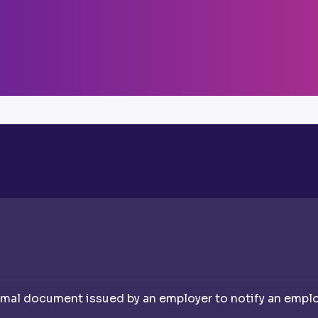
rmal document issued by an employer to notify an employe