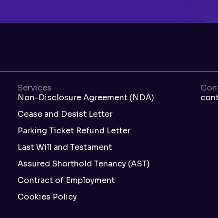
Services
Con
Non-Disclosure Agreement (NDA)
con
Cease and Desist Letter
Parking Ticket Refund Letter
Last Will and Testament
Assured Shorthold Tenancy (AST)
Contract of Employment
Cookies Policy