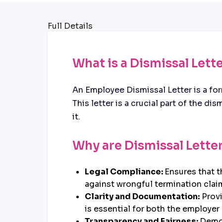
Full Details
What is a Dismissal Lett
An Employee Dismissal Letter is a f
This letter is a crucial part of the d
it.
Why are Dismissal Lette
Legal Compliance:
Ensures that 
against wrongful termination clai
Clarity and Documentation:
Provi
is essential for both the employe
Transparency and Fairness:
Demon