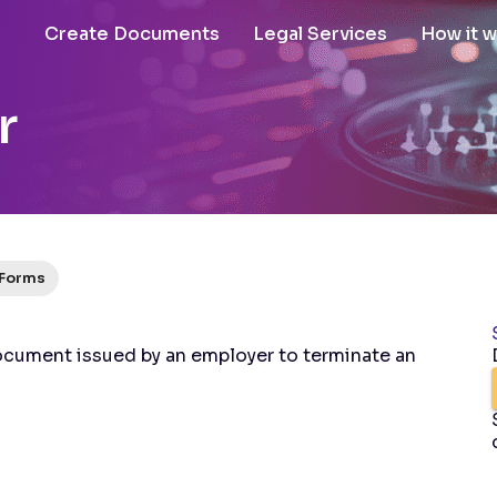
Create Documents
Legal Services
How it 
r
 Forms
ocument issued by an employer to terminate an