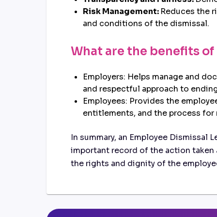
Risk Management:
Reduces the ri
and conditions of the dismissal.
What are the benefits of
Employers: Helps manage and docum
and respectful approach to endin
Employees: Provides the employee 
entitlements, and the process for
In summary, an Employee Dismissal Let
important record of the action taken 
the rights and dignity of the employe