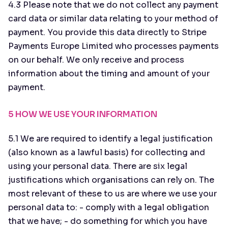
4.3 Please note that we do not collect any payment
card data or similar data relating to your method of
payment. You provide this data directly to Stripe
Payments Europe Limited who processes payments
on our behalf. We only receive and process
information about the timing and amount of your
payment.
5 HOW WE USE YOUR INFORMATION
5.1 We are required to identify a legal justification
(also known as a lawful basis) for collecting and
using your personal data. There are six legal
justifications which organisations can rely on. The
most relevant of these to us are where we use your
personal data to: - comply with a legal obligation
that we have; - do something for which you have