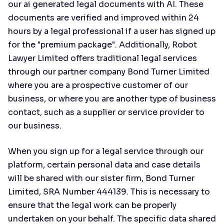
our ai generated legal documents with AI. These
documents are verified and improved within 24
hours by a legal professional if a user has signed up
for the "premium package". Additionally, Robot
Lawyer Limited offers traditional legal services
through our partner company Bond Turner Limited
where you are a prospective customer of our
business, or where you are another type of business
contact, such as a supplier or service provider to
our business.
When you sign up for a legal service through our
platform, certain personal data and case details
will be shared with our sister firm, Bond Turner
Limited, SRA Number 444139. This is necessary to
ensure that the legal work can be properly
undertaken on your behalf. The specific data shared