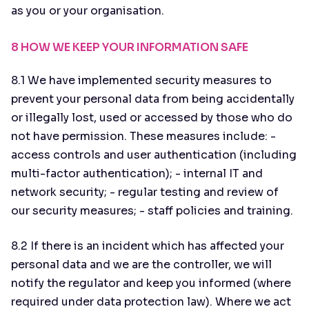
as you or your organisation.
8 HOW WE KEEP YOUR INFORMATION SAFE
8.1 We have implemented security measures to
prevent your personal data from being accidentally
or illegally lost, used or accessed by those who do
not have permission. These measures include: -
access controls and user authentication (including
multi-factor authentication); - internal IT and
network security; - regular testing and review of
our security measures; - staff policies and training.
8.2 If there is an incident which has affected your
personal data and we are the controller, we will
notify the regulator and keep you informed (where
required under data protection law). Where we act