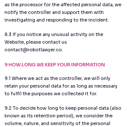
as the processor for the affected personal data, we
notify the controller and support them with
investigating and responding to the incident.
8.3 If you notice any unusual activity on the
Website, please contact us
contact@robotlawyer.co.
9 HOW LONG WE KEEP YOUR INFORMATION
9.1 Where we act as the controller, we will only
retain your personal data for as long as necessary
to fulfil the purposes we collected it for.
9.2 To decide how long to keep personal data (also
known as its retention period), we consider the
volume, nature, and sensitivity of the personal