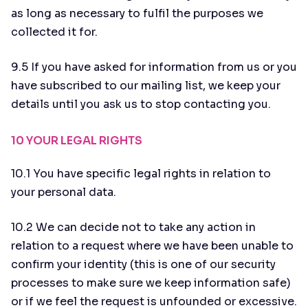
as long as necessary to fulfil the purposes we
collected it for.
9.5 If you have asked for information from us or you
have subscribed to our mailing list, we keep your
details until you ask us to stop contacting you.
10 YOUR LEGAL RIGHTS
10.1 You have specific legal rights in relation to
your personal data.
10.2 We can decide not to take any action in
relation to a request where we have been unable to
confirm your identity (this is one of our security
processes to make sure we keep information safe)
or if we feel the request is unfounded or excessive.