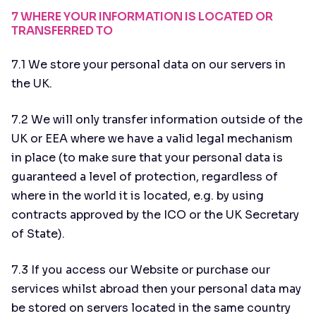
7 WHERE YOUR INFORMATION IS LOCATED OR
TRANSFERRED TO
7.1 We store your personal data on our servers in
the UK.
7.2 We will only transfer information outside of the
UK or EEA where we have a valid legal mechanism
in place (to make sure that your personal data is
guaranteed a level of protection, regardless of
where in the world it is located, e.g. by using
contracts approved by the ICO or the UK Secretary
of State).
7.3 If you access our Website or purchase our
services whilst abroad then your personal data may
be stored on servers located in the same country