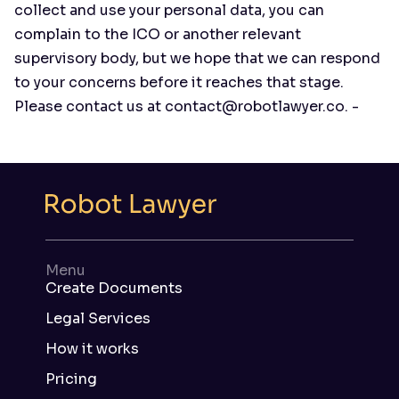
collect and use your personal data, you can
complain to the ICO or another relevant
supervisory body, but we hope that we can respond
to your concerns before it reaches that stage.
Please contact us at contact@robotlawyer.co. -
Menu
Create Documents
Legal Services
How it works
Pricing