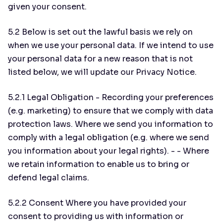
given your consent.
5.2 Below is set out the lawful basis we rely on
when we use your personal data. If we intend to use
your personal data for a new reason that is not
listed below, we will update our Privacy Notice.
5.2.1 Legal Obligation - Recording your preferences
(e.g. marketing) to ensure that we comply with data
protection laws. Where we send you information to
comply with a legal obligation (e.g. where we send
you information about your legal rights). - - Where
we retain information to enable us to bring or
defend legal claims.
5.2.2 Consent Where you have provided your
consent to providing us with information or