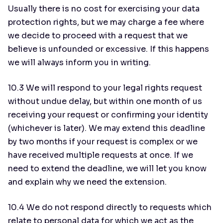
Usually there is no cost for exercising your data
protection rights, but we may charge a fee where
we decide to proceed with a request that we
believe is unfounded or excessive. If this happens
we will always inform you in writing.
10.3 We will respond to your legal rights request
without undue delay, but within one month of us
receiving your request or confirming your identity
(whichever is later). We may extend this deadline
by two months if your request is complex or we
have received multiple requests at once. If we
need to extend the deadline, we will let you know
and explain why we need the extension.
10.4 We do not respond directly to requests which
relate to personal data for which we act as the