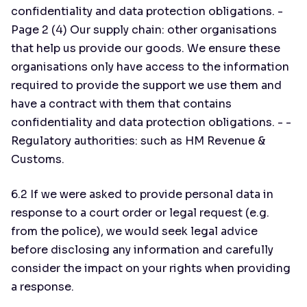
confidentiality and data protection obligations. -
Page 2 (4) Our supply chain: other organisations
that help us provide our goods. We ensure these
organisations only have access to the information
required to provide the support we use them and
have a contract with them that contains
confidentiality and data protection obligations. - -
Regulatory authorities: such as HM Revenue &
Customs.
6.2 If we were asked to provide personal data in
response to a court order or legal request (e.g.
from the police), we would seek legal advice
before disclosing any information and carefully
consider the impact on your rights when providing
a response.