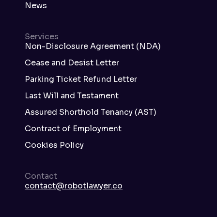
News
Services
Non-Disclosure Agreement (NDA)
Cease and Desist Letter
Parking Ticket Refund Letter
Last Will and Testament
Assured Shorthold Tenancy (AST)
Contract of Employment
Cookies Policy
Contact
contact@robotlawyer.co