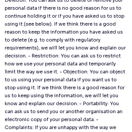
Deletion: You can ask us to delete or remove your
personal data if there is no good reason for us to
continue holding it or if you have asked us to stop
using it (see below). If we think there is a good
reason to keep the information you have asked us
to delete (e.g. to comply with regulatory
requirements), we will let you know and explain our
decision. - Restriction: You can ask us to restrict
how we use your personal data and temporarily
limit the way we use it. - Objection: You can object
to us using your personal data if you want us to
stop using it. If we think there is a good reason for
us to keep using the information, we will let you
know and explain our decision. - Portability: You
can ask us to send you or another organisation an
electronic copy of your personal data. -
Complaints: If you are unhappy with the way we