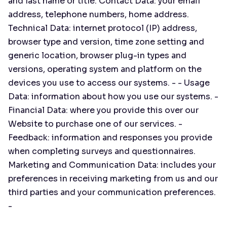
and last name or title. Contact Data: your email
address, telephone numbers, home address.
Technical Data: internet protocol (IP) address,
browser type and version, time zone setting and
generic location, browser plug-in types and
versions, operating system and platform on the
devices you use to access our systems. - - Usage
Data: information about how you use our systems. -
Financial Data: where you provide this over our
Website to purchase one of our services. -
Feedback: information and responses you provide
when completing surveys and questionnaires.
Marketing and Communication Data: includes your
preferences in receiving marketing from us and our
third parties and your communication preferences.
-