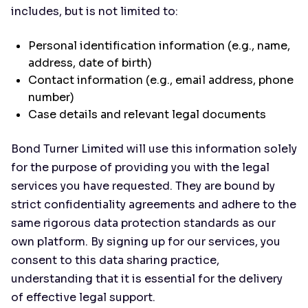
includes, but is not limited to:
Personal identification information (e.g., name,
address, date of birth)
Contact information (e.g., email address, phone
number)
Case details and relevant legal documents
Bond Turner Limited will use this information solely
for the purpose of providing you with the legal
services you have requested. They are bound by
strict confidentiality agreements and adhere to the
same rigorous data protection standards as our
own platform. By signing up for our services, you
consent to this data sharing practice,
understanding that it is essential for the delivery
of effective legal support.