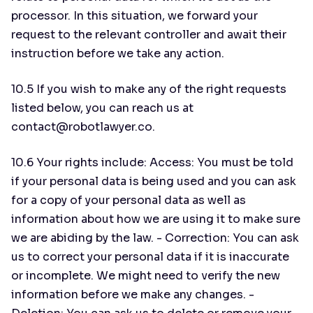
processor. In this situation, we forward your
request to the relevant controller and await their
instruction before we take any action.
10.5 If you wish to make any of the right requests
listed below, you can reach us at
contact@robotlawyer.co.
10.6 Your rights include: Access: You must be told
if your personal data is being used and you can ask
for a copy of your personal data as well as
information about how we are using it to make sure
we are abiding by the law. - Correction: You can ask
us to correct your personal data if it is inaccurate
or incomplete. We might need to verify the new
information before we make any changes. -