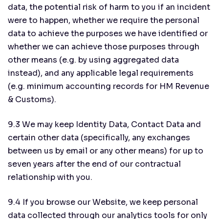
data, the potential risk of harm to you if an incident
were to happen, whether we require the personal
data to achieve the purposes we have identified or
whether we can achieve those purposes through
other means (e.g. by using aggregated data
instead), and any applicable legal requirements
(e.g. minimum accounting records for HM Revenue
& Customs).
9.3 We may keep Identity Data, Contact Data and
certain other data (specifically, any exchanges
between us by email or any other means) for up to
seven years after the end of our contractual
relationship with you.
9.4 If you browse our Website, we keep personal
data collected through our analytics tools for only