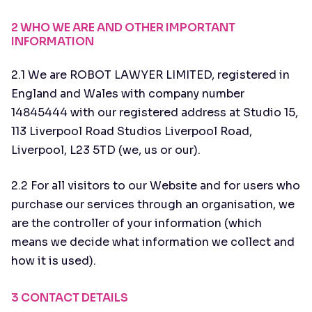
2 WHO WE ARE AND OTHER IMPORTANT
INFORMATION
2.1 We are ROBOT LAWYER LIMITED, registered in
England and Wales with company number
14845444 with our registered address at Studio 15,
113 Liverpool Road Studios Liverpool Road,
Liverpool, L23 5TD (we, us or our).
2.2 For all visitors to our Website and for users who
purchase our services through an organisation, we
are the controller of your information (which
means we decide what information we collect and
how it is used).
3 CONTACT DETAILS