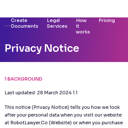
Create
Legal
How
Pricing
Documents
Services
it
works
Privacy Notice
1 BACKGROUND
Last updated: 28 March 2024 1.1
This notice (Privacy Notice) tells you how we look
after your personal data when you visit our website
at RobotLawyer.Co (Website) or when you purchase