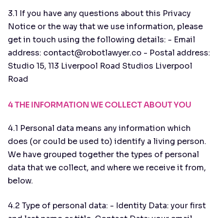
3.1 If you have any questions about this Privacy
Notice or the way that we use information, please
get in touch using the following details: - Email
address: contact@robotlawyer.co - Postal address:
Studio 15, 113 Liverpool Road Studios Liverpool
Road
4 THE INFORMATION WE COLLECT ABOUT YOU
4.1 Personal data means any information which
does (or could be used to) identify a living person.
We have grouped together the types of personal
data that we collect, and where we receive it from,
below.
4.2 Type of personal data: - Identity Data: your first