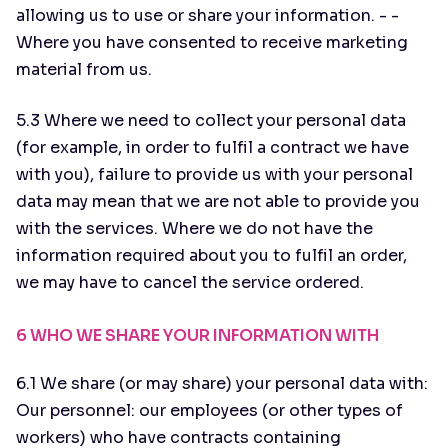
allowing us to use or share your information. - -
Where you have consented to receive marketing
material from us.
5.3 Where we need to collect your personal data
(for example, in order to fulfil a contract we have
with you), failure to provide us with your personal
data may mean that we are not able to provide you
with the services. Where we do not have the
information required about you to fulfil an order,
we may have to cancel the service ordered.
6 WHO WE SHARE YOUR INFORMATION WITH
6.1 We share (or may share) your personal data with:
Our personnel: our employees (or other types of
workers) who have contracts containing