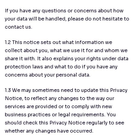
If you have any questions or concerns about how
your data will be handled, please do not hesitate to
contact us.
1.2 This notice sets out what information we
collect about you, what we use it for and whom we
share it with. It also explains your rights under data
protection laws and what to do if you have any
concerns about your personal data.
1.3 We may sometimes need to update this Privacy
Notice, to reflect any changes to the way our
services are provided or to comply with new
business practices or legal requirements. You
should check this Privacy Notice regularly to see
whether any changes have occurred.