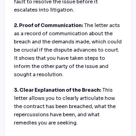
fault to resolve the issue before it
escalates into litigation.
2. Proof of Communication:
The letter acts
as a record of communication about the
breach and the demands made, which could
be crucial if the dispute advances to court.
It shows that you have taken steps to
inform the other party of the issue and
sought a resolution.
3. Clear Explanation of the Breach:
This
letter allows you to clearly articulate how
the contract has been breached, what the
repercussions have been, and what
remedies you are seeking.