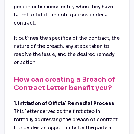
person or business entity when they have
failed to fulfil their obligations under a
contract.
It outlines the specifics of the contract, the
nature of the breach, any steps taken to
resolve the issue, and the desired remedy
or action.
How can creating a Breach of
Contract Letter benefit you?
1. Initiation of Official Remedial Process:
This letter serves as the first step in
formally addressing the breach of contract.
It provides an opportunity for the party at