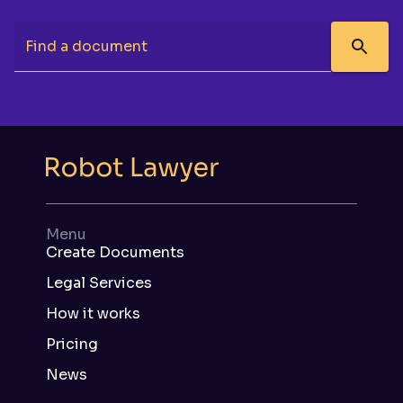
Find a document
Menu
Create Documents
Legal Services
How it works
Pricing
News