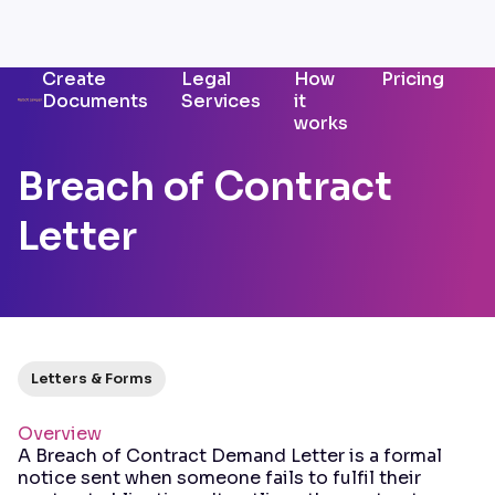
Create
Legal
How
Pricing
Documents
Services
it
works
Breach of Contract
Letter
Letters & Forms
Overview
A Breach of Contract Demand Letter is a formal
notice sent when someone fails to fulfil their