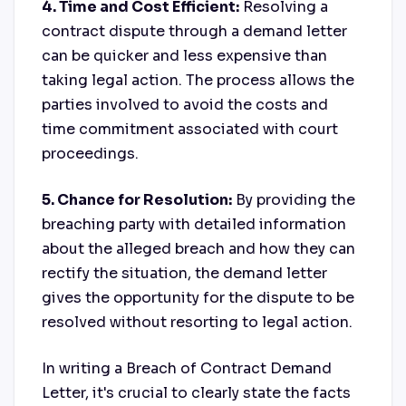
4. Time and Cost Efficient:
Resolving a
contract dispute through a demand letter
can be quicker and less expensive than
taking legal action. The process allows the
parties involved to avoid the costs and
time commitment associated with court
proceedings.
5. Chance for Resolution:
By providing the
breaching party with detailed information
about the alleged breach and how they can
rectify the situation, the demand letter
gives the opportunity for the dispute to be
resolved without resorting to legal action.
In writing a Breach of Contract Demand
Letter, it's crucial to clearly state the facts