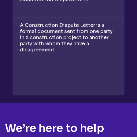
A Construction Dispute Letter is a
A 
formal document sent from one party
d
in a construction project to another
re
party with whom they have a
to
disagreement.
We’re here to help