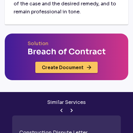
of the case and the desired remedy, and to
remain professional in tone.
Solution
Breach of Contract
Create Document
Similar Services
Construction Dispute Letter
D