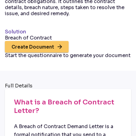
contract obligations. It outlines the contract
details, breach nature, steps taken to resolve the
issue, and desired remedy.
Solution
Breach of Contract
Create Document
Start the questionnaire to generate your document
Full Details
What is a Breach of Contract
Letter?
A Breach of Contract Demand Letter is a
formal notification that you send to a