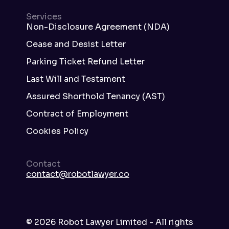
Services
Non-Disclosure Agreement (NDA)
Cease and Desist Letter
Parking Ticket Refund Letter
Last Will and Testament
Assured Shorthold Tenancy (AST)
Contract of Employment
Cookies Policy
Contact
contact@robotlawyer.co
©
2026
Robot Lawyer Limited - All rights