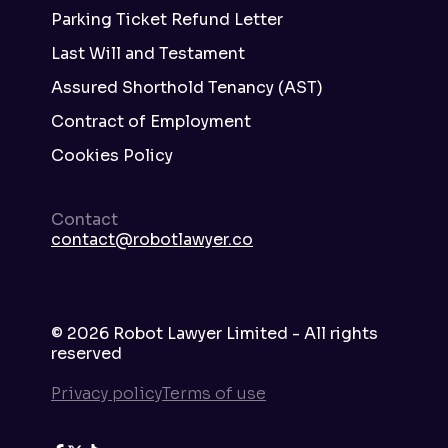
Parking Ticket Refund Letter
Last Will and Testament
Assured Shorthold Tenancy (AST)
Contract of Employment
Cookies Policy
Contact
contact@robotlawyer.co
©
2026
Robot Lawyer Limited - All rights
reserved
Privacy policy
Terms of use