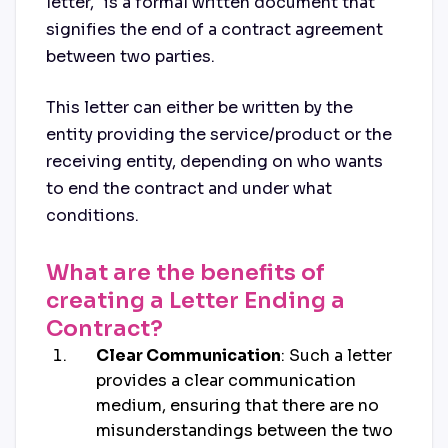
letter," is a formal written document that
signifies the end of a contract agreement
between two parties.
This letter can either be written by the
entity providing the service/product or the
receiving entity, depending on who wants
to end the contract and under what
conditions.
What are the benefits of
creating a Letter Ending a
Contract?
Clear Communication
: Such a letter
provides a clear communication
medium, ensuring that there are no
misunderstandings between the two