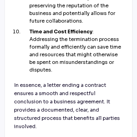
preserving the reputation of the
business and potentially allows for
future collaborations.
Time and Cost Efficiency
:
Addressing the termination process
formally and efficiently can save time
and resources that might otherwise
be spent on misunderstandings or
disputes.
In essence, a letter ending a contract
ensures a smooth and respectful
conclusion to a business agreement. It
provides a documented, clear, and
structured process that benefits all parties
involved.