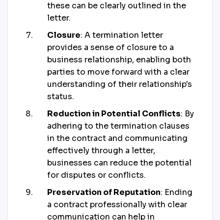
these can be clearly outlined in the
letter.
Closure
: A termination letter
provides a sense of closure to a
business relationship, enabling both
parties to move forward with a clear
understanding of their relationship's
status.
Reduction in Potential Conflicts
: By
adhering to the termination clauses
in the contract and communicating
effectively through a letter,
businesses can reduce the potential
for disputes or conflicts.
Preservation of Reputation
: Ending
a contract professionally with clear
communication can help in