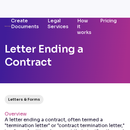
Create
Legal
How
Pricing
Documents
Services
it
works
Letter Ending a
Contract
Letters & Forms
Overview
A letter ending a contract, often termed a
"termination letter" or "contract termination letter,"