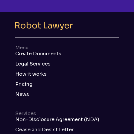
Menu
Create Documents
Legal Services
How it works
Pricing
News
Services
Non-Disclosure Agreement (NDA)
Cease and Desist Letter