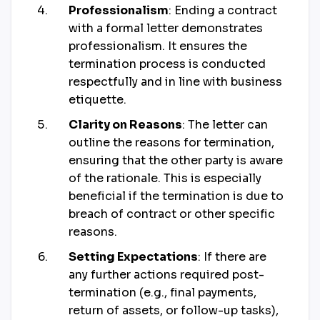
Professionalism
: Ending a contract
with a formal letter demonstrates
professionalism. It ensures the
termination process is conducted
respectfully and in line with business
etiquette.
Clarity on Reasons
: The letter can
outline the reasons for termination,
ensuring that the other party is aware
of the rationale. This is especially
beneficial if the termination is due to
breach of contract or other specific
reasons.
Setting Expectations
: If there are
any further actions required post-
termination (e.g., final payments,
return of assets, or follow-up tasks),