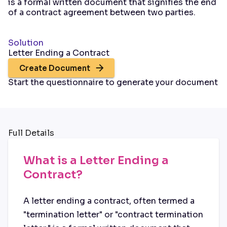
is a formal written document that signifies the end
of a contract agreement between two parties.
Solution
Letter Ending a Contract
Create Document
Start the questionnaire to generate your document
Full Details
What is a Letter Ending a
Contract?
A letter ending a contract, often termed a
"termination letter" or "contract termination