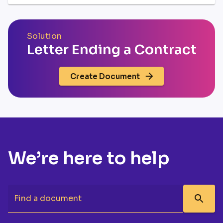
Solution
Letter Ending a Contract
Create Document
We’re here to help
Find a document