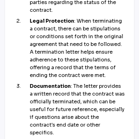
parties regarding the status of the
contract.
Legal Protection
: When terminating
a contract, there can be stipulations
or conditions set forth in the original
agreement that need to be followed.
A termination letter helps ensure
adherence to these stipulations,
offering a record that the terms of
ending the contract were met.
Documentation
: The letter provides
a written record that the contract was
officially terminated, which can be
useful for future reference, especially
if questions arise about the
contract's end date or other
specifics.