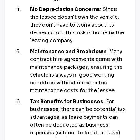
No Depreciation Concerns
: Since
the lessee doesn't own the vehicle,
they don't have to worry about its
depreciation. This risk is borne by the
leasing company.
Maintenance and Breakdown
: Many
contract hire agreements come with
maintenance packages, ensuring the
vehicle is always in good working
condition without unexpected
maintenance costs for the lessee.
Tax Benefits for Businesses
: For
businesses, there can be potential tax
advantages, as lease payments can
often be deducted as business
expenses (subject to local tax laws).