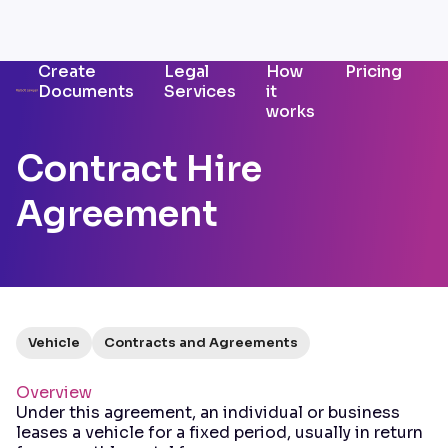
Create
Legal
How
Pricing
Documents
Services
it
works
Contract Hire
Agreement
Vehicle
Contracts and Agreements
Overview
Under this agreement, an individual or business
leases a vehicle for a fixed period, usually in return