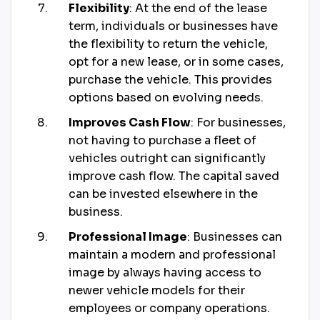
Flexibility
: At the end of the lease
term, individuals or businesses have
the flexibility to return the vehicle,
opt for a new lease, or in some cases,
purchase the vehicle. This provides
options based on evolving needs.
Improves Cash Flow
: For businesses,
not having to purchase a fleet of
vehicles outright can significantly
improve cash flow. The capital saved
can be invested elsewhere in the
business.
Professional Image
: Businesses can
maintain a modern and professional
image by always having access to
newer vehicle models for their
employees or company operations.