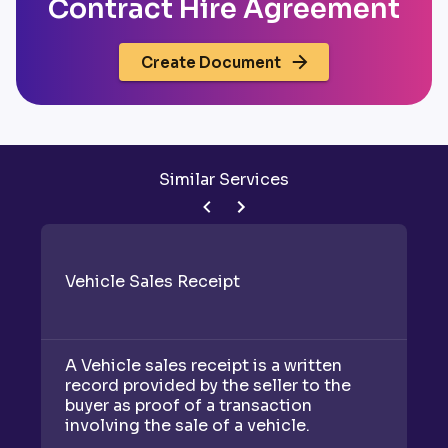
Contract Hire Agreement
Create Document
Similar Services
Vehicle Sales Receipt
A Vehicle sales receipt is a written
record provided by the seller to the
buyer as proof of a transaction
involving the sale of a vehicle.