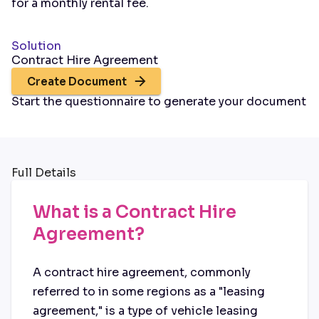
for a monthly rental fee.
Solution
Contract Hire Agreement
Create Document
Start the questionnaire to generate your document
Full Details
What is a Contract Hire
Agreement?
A contract hire agreement, commonly
referred to in some regions as a "leasing
agreement," is a type of vehicle leasing