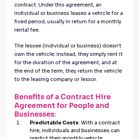
contract. Under this agreement, an
individual or business leases a vehicle for a
fixed period, usually in return for a monthly
rental fee.
The lessee (individual or business) doesn't
own the vehicle; instead, they simply rent it
for the duration of the agreement, and at
the end of the term, they return the vehicle
to the leasing company or lessor.
Benefits of a Contract Hire
Agreement for People and
Businesses
:
Predictable Costs
: With a contract
hire, individuals and businesses can
predict their monthly vehicle