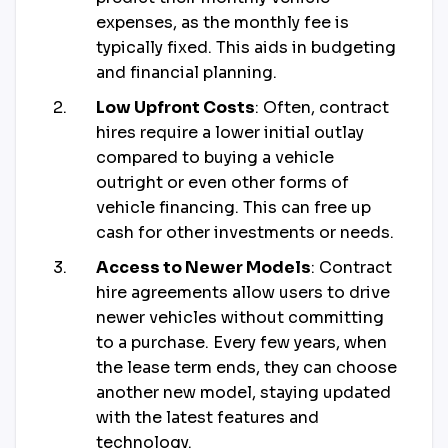
expenses, as the monthly fee is
typically fixed. This aids in budgeting
and financial planning.
Low Upfront Costs
: Often, contract
hires require a lower initial outlay
compared to buying a vehicle
outright or even other forms of
vehicle financing. This can free up
cash for other investments or needs.
Access to Newer Models
: Contract
hire agreements allow users to drive
newer vehicles without committing
to a purchase. Every few years, when
the lease term ends, they can choose
another new model, staying updated
with the latest features and
technology.