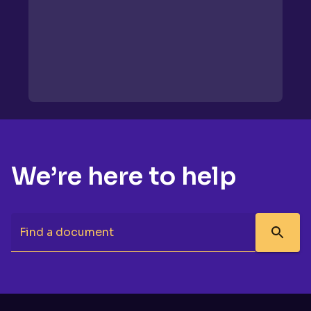
We’re here to help
Find a document