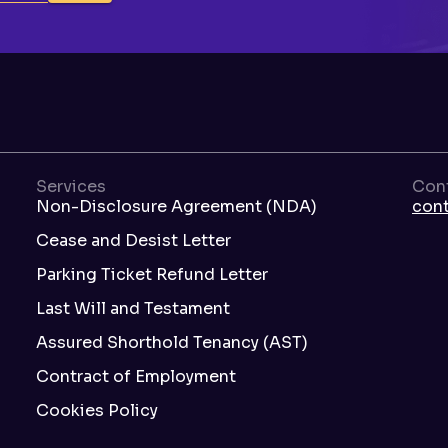
Services
Con
Non-Disclosure Agreement (NDA)
con
Cease and Desist Letter
Parking Ticket Refund Letter
Last Will and Testament
Assured Shorthold Tenancy (AST)
Contract of Employment
Cookies Policy