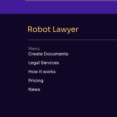
Menu
Create Documents
Legal Services
How it works
Pricing
News