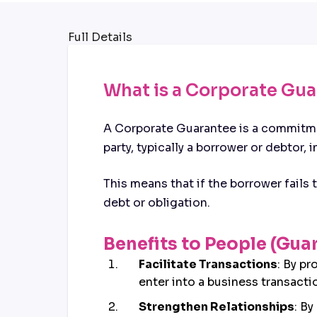
Full Details
What is a Corporate Gu
A Corporate Guarantee is a commitmen
party, typically a borrower or debtor, i
This means that if the borrower fails
debt or obligation.
Benefits to People (Gua
Facilitate Transactions
: By pr
enter into a business transacti
Strengthen Relationships
: By