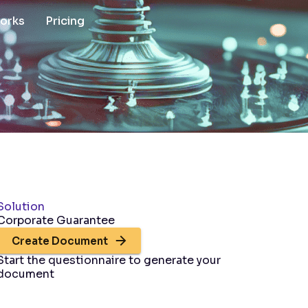
works
Pricing
Solution
Corporate Guarantee
Create Document
Start the questionnaire to generate your
document