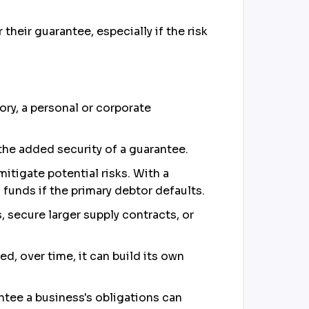
heir guarantee, especially if the risk
tory, a personal or corporate
 the added security of a guarantee.
itigate potential risks. With a
funds if the primary debtor defaults.
, secure larger supply contracts, or
ed, over time, it can build its own
antee a business's obligations can