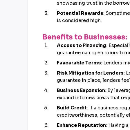
showcasing trust in the borrower
Potential Rewards
: Sometimes
is considered high.
Benefits to Businesses:
Access to Financing
: Especial
guarantee can open doors to ne
Favourable Terms
: Lenders mi
Risk Mitigation for Lenders
: 
guarantee in place, lenders fee
Business Expansion
: By lever
expand into new areas that req
Build Credit
: If a business reg
creditworthiness, potentially e
Enhance Reputation
: Having a