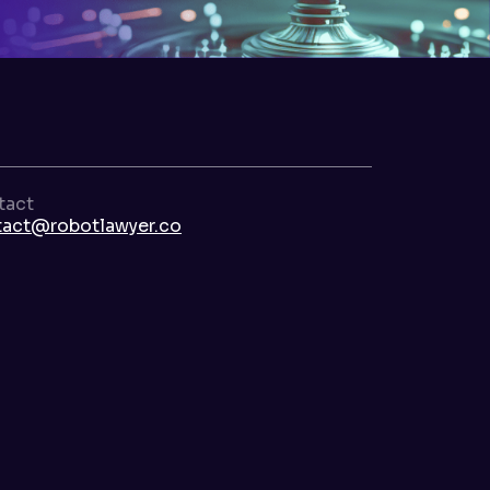
tact
tact@robotlawyer.co