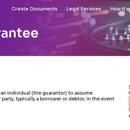
Create Documents
Legal Services
How it 
rantee
an individual (the guarantor) to assume
 party, typically a borrower or debtor, in the event