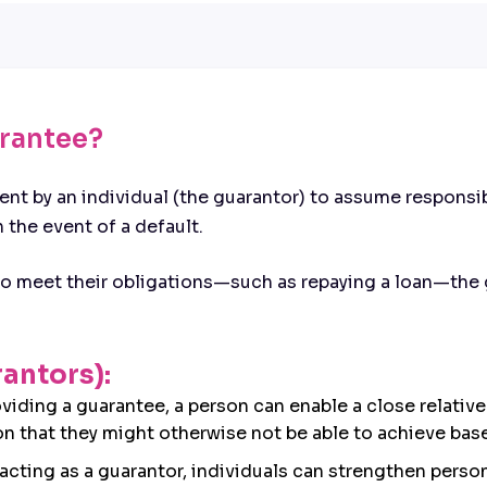
arantee?
t by an individual (the guarantor) to assume responsibi
n the event of a default.
 to meet their obligations—such as repaying a loan—the 
rantors):
oviding a guarantee, a person can enable a close relativ
on that they might otherwise not be able to achieve base
 acting as a guarantor, individuals can strengthen person