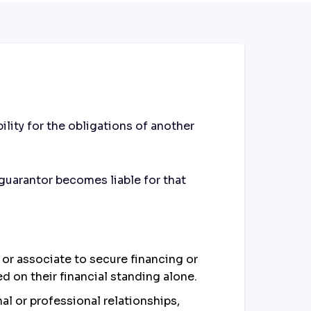
lity for the obligations of another
guarantor becomes liable for that
e or associate to secure financing or
d on their financial standing alone.
al or professional relationships,