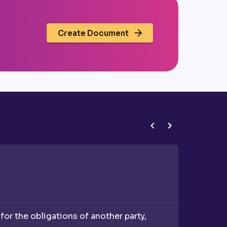
Create Document
Corporat
or the obligations of another party,
A corpor