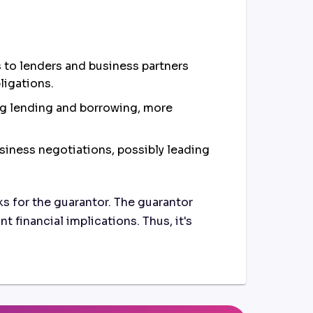
s to lenders and business partners
bligations.
ng lending and borrowing, more
usiness negotiations, possibly leading
ks for the guarantor. The guarantor
t financial implications. Thus, it's