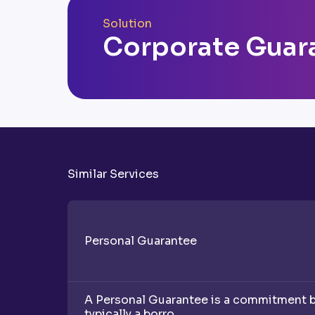
Solution
Corporate Guar
Similar Services
Personal Guarantee
A Personal Guarantee is a commitment by 
typically a borro...