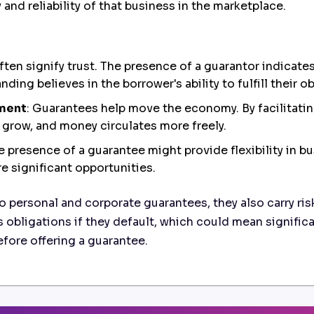
and reliability of that business in the marketplace.
ften signify trust. The presence of a guarantor indicate
ding believes in the borrower's ability to fulfill their o
ement
: Guarantees help move the economy. By facilitati
 grow, and money circulates more freely.
he presence of a guarantee might provide flexibility in b
e significant opportunities.
o personal and corporate guarantees, they also carry ris
s obligations if they default, which could mean significan
before offering a guarantee.