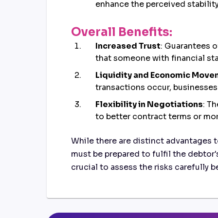
enhance the perceived stability 
Overall Benefits:
Increased Trust
: Guarantees o
that someone with financial stan
Liquidity and Economic Mov
transactions occur, businesses
Flexibility in Negotiations
: T
to better contract terms or mor
While there are distinct advantages t
must be prepared to fulfil the debtor'
crucial to assess the risks carefully 