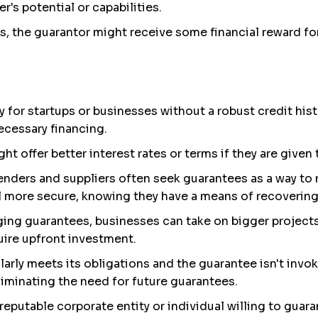
's potential or capabilities.
, the guarantor might receive some financial reward for t
ly for startups or businesses without a robust credit his
cessary financing.
ght offer better interest rates or terms if they are given
Lenders and suppliers often seek guarantees as a way to m
l more secure, knowing they have a means of recovering 
aging guarantees, businesses can take on bigger projects
uire upfront investment.
ularly meets its obligations and the guarantee isn't invok
liminating the need for future guarantees.
 reputable corporate entity or individual willing to guar