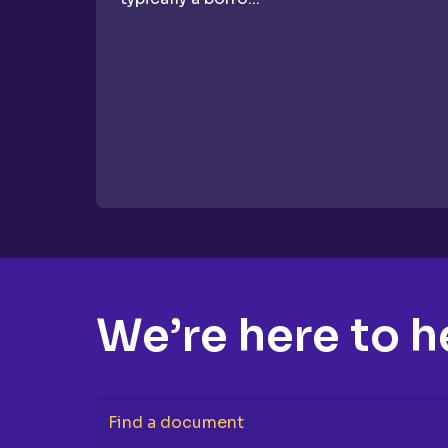
We’re here to h
Find a document