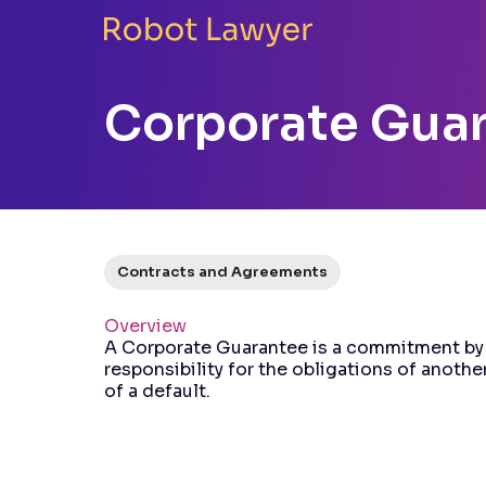
Corporate Gua
Contracts and Agreements
Overview
A Corporate Guarantee is a commitment by 
responsibility for the obligations of another
of a default.