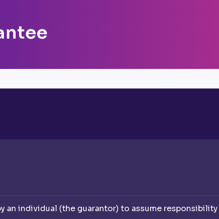
antee
an individual (the guarantor) to assume responsibility f