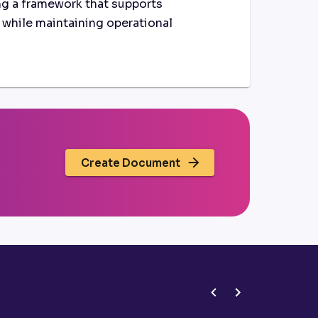
g a framework that supports
t while maintaining operational
Create Document