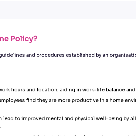
me Policy?
guidelines and procedures established by an organisati
.
in work hours and location, aiding in work-life balance 
employees find they are more productive in a home envi
an lead to improved mental and physical well-being by a
.