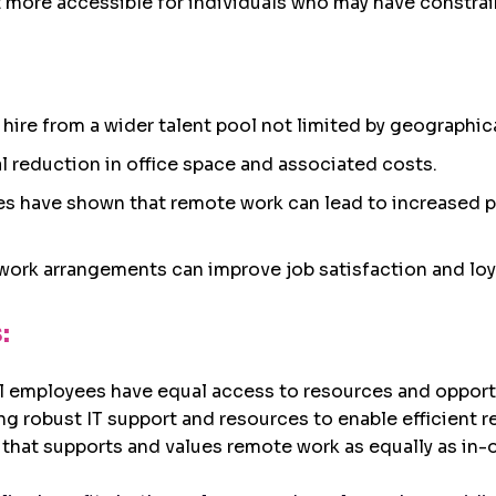
more accessible for individuals who may have constrain
to hire from a wider talent pool not limited by geographic
al reduction in office space and associated costs.
ies have shown that remote work can lead to increased 
e work arrangements can improve job satisfaction and loya
:
all employees have equal access to resources and oppo
ing robust IT support and resources to enable efficient 
e that supports and values remote work as equally as in-o