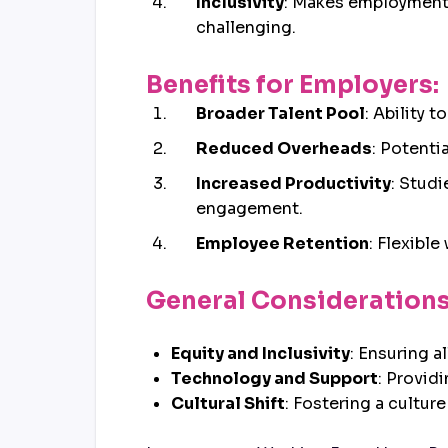
Inclusivity
: Makes employment 
challenging.
Benefits for Employers:
Broader Talent Pool
: Ability 
Reduced Overheads
: Potenti
Increased Productivity
: Stud
engagement.
Employee Retention
: Flexibl
General Considerations
Equity and Inclusivity
: Ensuring 
Technology and Support
: Provid
Cultural Shift
: Fostering a cultur