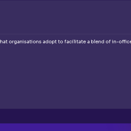
hat organisations adopt to facilitate a blend of in-offi