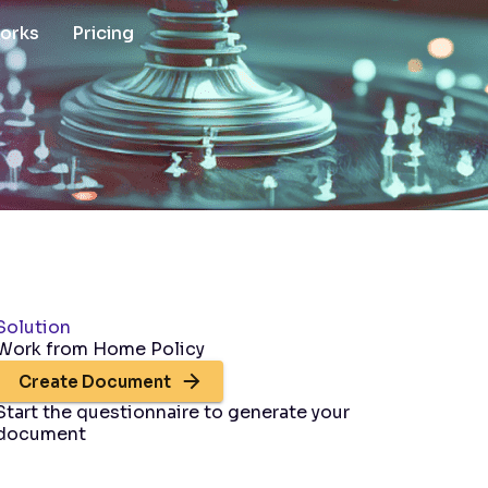
works
Pricing
Solution
Work from Home Policy
Create Document
Start the questionnaire to generate your
document