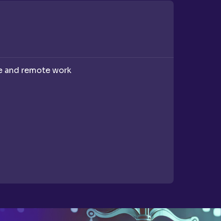
Recruitm
ce and remote work
A compan
recruitme