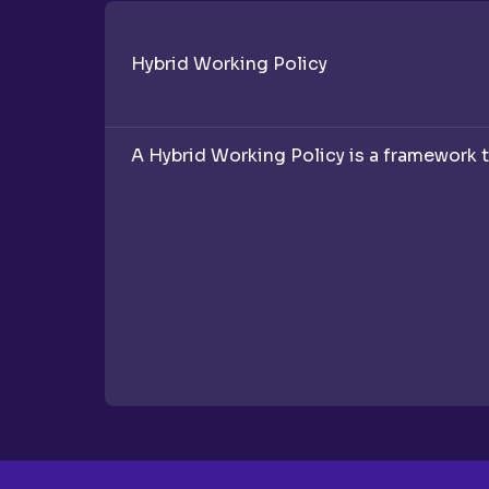
Hybrid Working Policy
A Hybrid Working Policy is a framework t