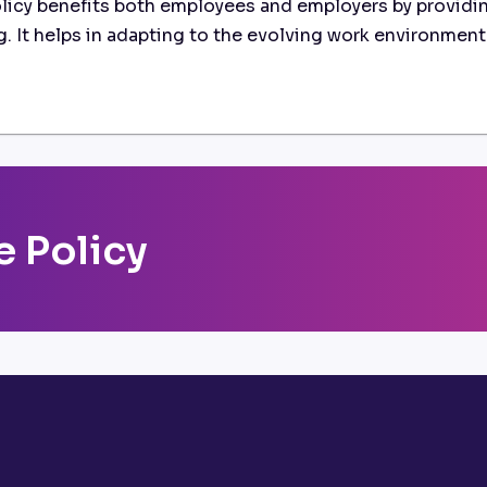
icy benefits both employees and employers by providin
ing. It helps in adapting to the evolving work environmen
 Policy