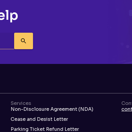
elp
Services
Con
Non-Disclosure Agreement (NDA)
con
Cease and Desist Letter
Parking Ticket Refund Letter