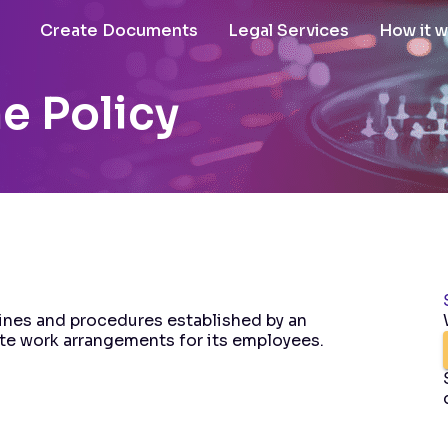
Create Documents
Legal Services
How it 
e Policy
ines and procedures established by an
te work arrangements for its employees.