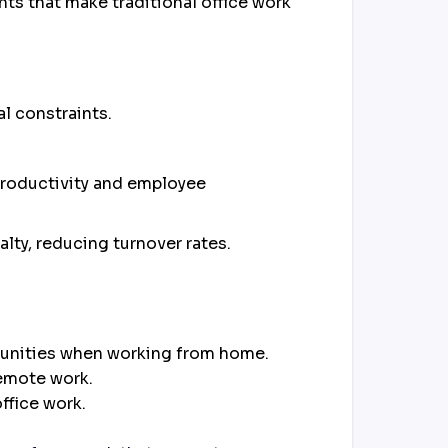
ts that make traditional office work
al constraints.
productivity and employee
lty, reducing turnover rates.
rtunities when working from home.
remote work.
ffice work.