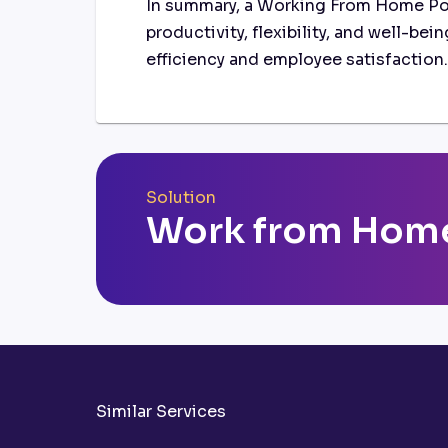
In summary, a Working From Home Pol
productivity, flexibility, and well-be
efficiency and employee satisfaction.
Solution
Work from Home
Similar Services