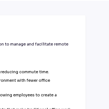
on to manage and facilitate remote
and reducing commute time.
ronment with fewer office
llowing employees to create a