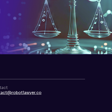
tact
tact@robotlawyer.co