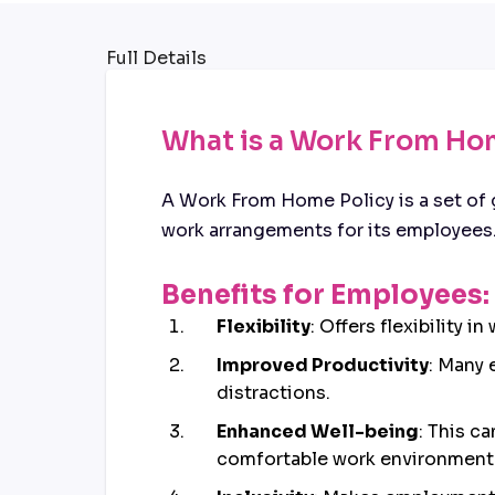
Full Details
What is a Work From Ho
A Work From Home Policy is a set of 
work arrangements for its employees
Benefits for Employees:
Flexibility
: Offers flexibility 
Improved Productivity
: Many 
distractions.
Enhanced Well-being
: This c
comfortable work environment