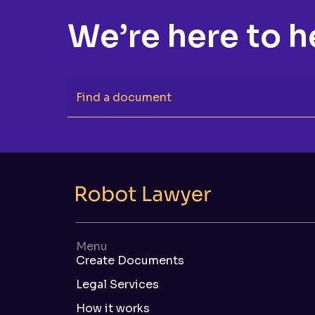
We’re here to h
Find a document
Menu
Create Documents
Legal Services
How it works