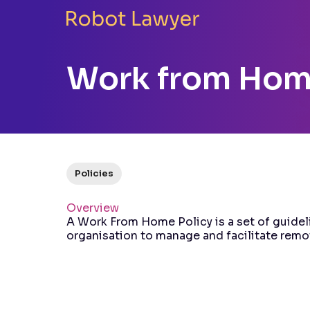
Work from Hom
Policies
Overview
A Work From Home Policy is a set of guidel
organisation to manage and facilitate remo