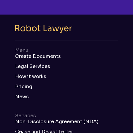
Menu
Create Documents
Legal Services
How it works
Pricing
News
Services
Non-Disclosure Agreement (NDA)
Cease and Desist Letter