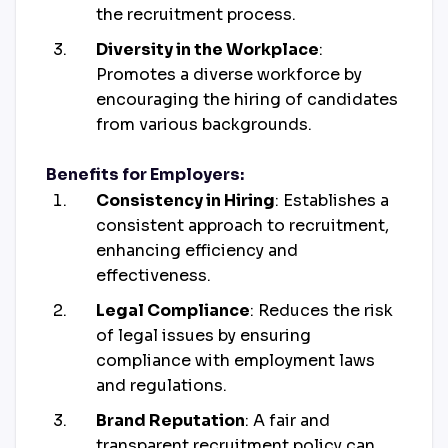
the recruitment process.
Diversity in the Workplace
:
Promotes a diverse workforce by
encouraging the hiring of candidates
from various backgrounds.
Benefits for Employers:
Consistency in Hiring
: Establishes a
consistent approach to recruitment,
enhancing efficiency and
effectiveness.
Legal Compliance
: Reduces the risk
of legal issues by ensuring
compliance with employment laws
and regulations.
Brand Reputation
: A fair and
transparent recruitment policy can