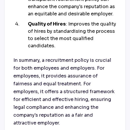
enhance the company's reputation as
an equitable and desirable employer.
Quality of Hires
: Improves the quality
of hires by standardising the process
to select the most qualified
candidates.
In summary, a recruitment policy is crucial
for both employees and employers. For
employees, it provides assurance of
fairness and equal treatment. For
employers, it offers a structured framework
for efficient and effective hiring, ensuring
legal compliance and enhancing the
company's reputation as a fair and
attractive employer.