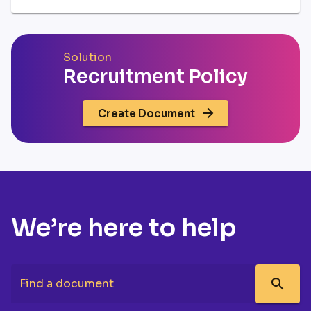
Solution
Recruitment Policy
Create Document
We’re here to help
Find a document