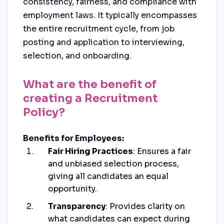
consistency, fairness, and compliance with
employment laws. It typically encompasses
the entire recruitment cycle, from job
posting and application to interviewing,
selection, and onboarding.
What are the benefit of
creating a Recruitment
Policy?
Benefits for Employees:
Fair Hiring Practices
: Ensures a fair
and unbiased selection process,
giving all candidates an equal
opportunity.
Transparency
: Provides clarity on
what candidates can expect during