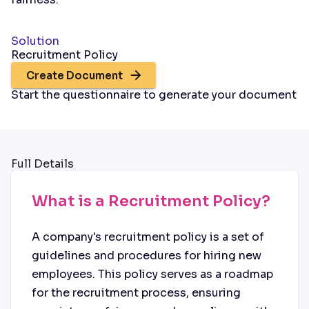
Solution
Recruitment Policy
Create Document
Start the questionnaire to generate your document
Full Details
What is a Recruitment Policy?
A company's recruitment policy is a set of
guidelines and procedures for hiring new
employees. This policy serves as a roadmap
for the recruitment process, ensuring