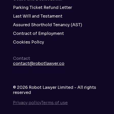
Parking Ticket Refund Letter
Last Will and Testament
Assured Shorthold Tenancy (AST)
Contract of Employment
Cookies Policy
Contact
contact@robotlawyer.co
©
2026
Robot Lawyer Limited - All rights
reserved
Privacy policy
Terms of use