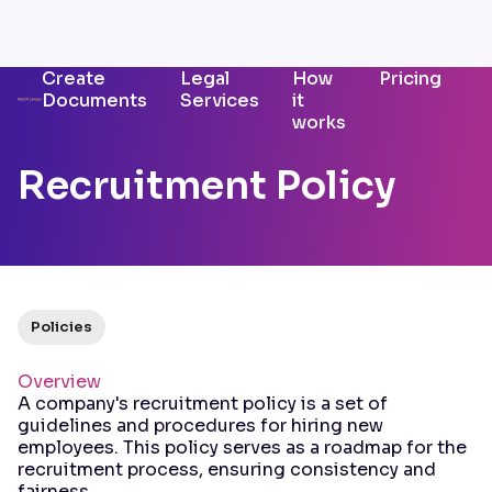
Create
Legal
How
Pricing
Documents
Services
it
works
Recruitment Policy
Policies
Overview
A company's recruitment policy is a set of
guidelines and procedures for hiring new
employees. This policy serves as a roadmap for the
recruitment process, ensuring consistency and
fairness.