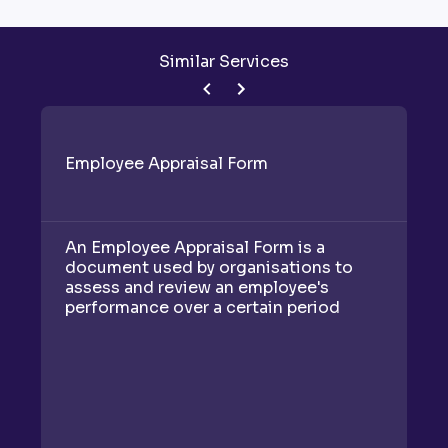
Similar Services
Employee Appraisal Form
C
An Employee Appraisal Form is a
A
document used by organisations to
is
assess and review an employee's
e
performance over a certain period
c
t