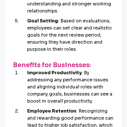
understanding and stronger working
relationships.
Goal Setting
: Based on evaluations,
employees can set clear and realistic
goals for the next review period,
ensuring they have direction and
purpose in their roles.
Benefits for Businesses
:
Improved Productivity
: By
addressing any performance issues
and aligning individual roles with
company goals, businesses can see a
boost in overall productivity.
Employee Retention
: Recognizing
and rewarding good performance can
lead to higher job satisfaction, which