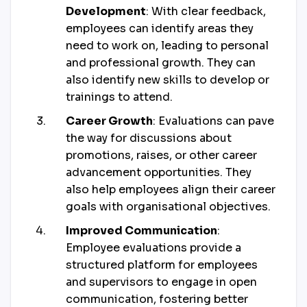
Development
: With clear feedback,
employees can identify areas they
need to work on, leading to personal
and professional growth. They can
also identify new skills to develop or
trainings to attend.
Career Growth
: Evaluations can pave
the way for discussions about
promotions, raises, or other career
advancement opportunities. They
also help employees align their career
goals with organisational objectives.
Improved Communication
:
Employee evaluations provide a
structured platform for employees
and supervisors to engage in open
communication, fostering better