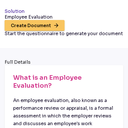
Solution
Employee Evaluation
Create Document
Start the questionnaire to generate your document
Full Details
What is an Employee
Evaluation?
An employee evaluation, also known as a
performance review or appraisal, is a formal
assessment in which the employer reviews
and discusses an employee's work