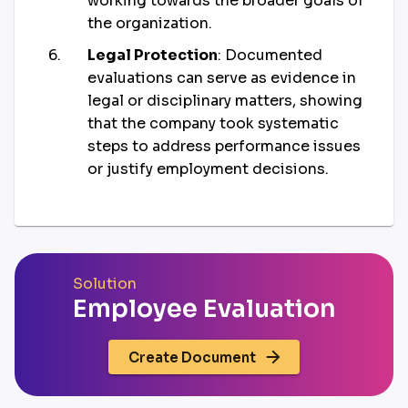
working towards the broader goals of
the organization.
Legal Protection
: Documented
evaluations can serve as evidence in
legal or disciplinary matters, showing
that the company took systematic
steps to address performance issues
or justify employment decisions.
Solution
Employee Evaluation
Create Document