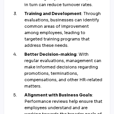
in turn can reduce turnover rates.
Training and Development
: Through
evaluations, businesses can identify
common areas of improvement
among employees, leading to
targeted training programs that
address these needs.
Better Decision-making
: With
regular evaluations, management can
make informed decisions regarding
promotions, terminations,
compensations, and other HR-related
matters.
Alignment with Business Goals
:
Performance reviews help ensure that
employees understand and are