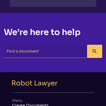
We’re here to help
Find a document
Menu
Create Documents