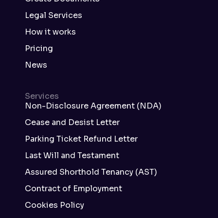
Legal Services
How it works
Pricing
News
Services
Non-Disclosure Agreement (NDA)
Cease and Desist Letter
Parking Ticket Refund Letter
Last Will and Testament
Assured Shorthold Tenancy (AST)
Contract of Employment
Cookies Policy