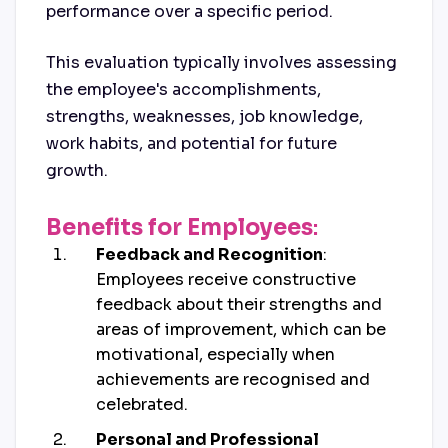
performance over a specific period.
This evaluation typically involves assessing
the employee's accomplishments,
strengths, weaknesses, job knowledge,
work habits, and potential for future
growth.
Benefits for Employees
:
Feedback and Recognition
:
Employees receive constructive
feedback about their strengths and
areas of improvement, which can be
motivational, especially when
achievements are recognised and
celebrated.
Personal and Professional