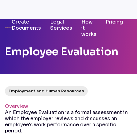
Create
Legal
How
Pricing
Documents
Services
it
works
Employee Evaluation
Employment and Human Resources
Overview
An Employee Evaluation is a formal assessment in
which the employer reviews and discusses an
employee's work performance over a specific
period.