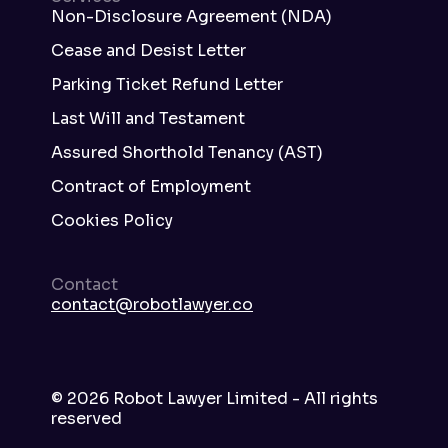
Non-Disclosure Agreement (NDA)
Cease and Desist Letter
Parking Ticket Refund Letter
Last Will and Testament
Assured Shorthold Tenancy (AST)
Contract of Employment
Cookies Policy
Contact
contact@robotlawyer.co
©
2026
Robot Lawyer Limited - All rights
reserved