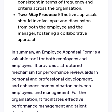
consistent in terms of frequency and
criteria across the organisation.
Two-Way Process:
Effective appraisals
should involve input and discussion
from both the employee and the
manager, fostering a collaborative
approach.
In summary, an Employee Appraisal Form is a
valuable tool for both employees and
employers. It provides a structured
mechanism for performance review, aids in
personal and professional development,
and enhances communication between
employees and management. For the
organisation, it facilitates effective
performance management and talent