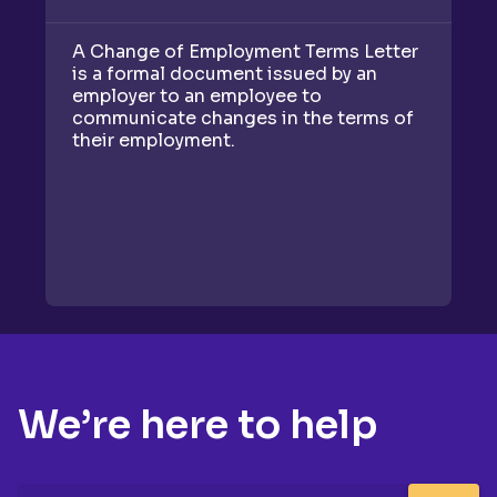
A Change of Employment Terms Letter
A
is a formal document issued by an
do
employer to an employee to
c
communicate changes in the terms of
on
their employment.
an
We’re here to help