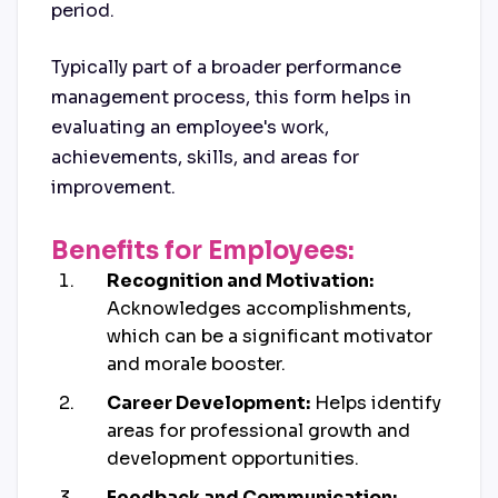
period.
Typically part of a broader performance
management process, this form helps in
evaluating an employee's work,
achievements, skills, and areas for
improvement.
Benefits for Employees:
Recognition and Motivation:
Acknowledges accomplishments,
which can be a significant motivator
and morale booster.
Career Development:
Helps identify
areas for professional growth and
development opportunities.
Feedback and Communication: