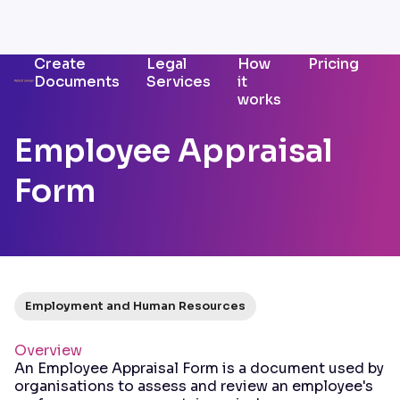
Create
Legal
How
Pricing
Documents
Services
it
works
Employee Appraisal
Form
Employment and Human Resources
Overview
An Employee Appraisal Form is a document used by
organisations to assess and review an employee's