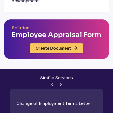
development.
Solution
Employee Appraisal Form
Create Document
Similar Services
Change of Employment Terms Letter
E