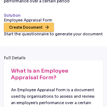
performance over a certain period
Solution
Employee Appraisal Form
Create Document
Start the questionnaire to generate your document
Full Details
What is an Employee
Appraisal Form?
An Employee Appraisal Form is a document
used by organisations to assess and review
an employee's performance over a certain