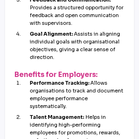
Provides a structured opportunity for
feedback and open communication
with supervisors.
Goal Alignment:
Assists in aligning
individual goals with organisational
objectives, giving a clear sense of
direction.
Benefits for Employers:
Performance Tracking:
Allows
organisations to track and document
employee performance
systematically.
Talent Management:
Helps in
identifying high-performing
employees for promotions, rewards,