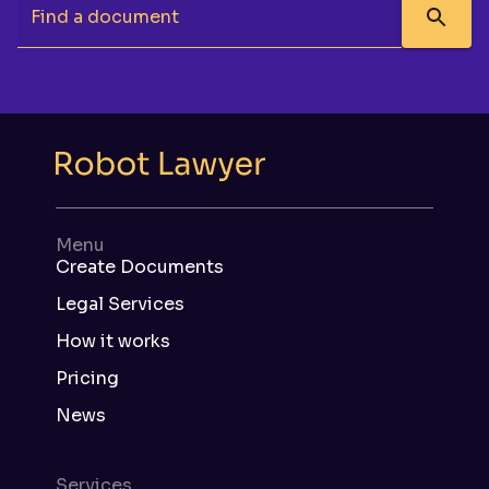
Find a document
Menu
Create Documents
Legal Services
How it works
Pricing
News
Services