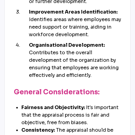
or further development.
Improvement Areas Identification:
Identifies areas where employees may
need support or training, aiding in
workforce development.
Organisational Development:
Contributes to the overall
development of the organization by
ensuring that employees are working
effectively and efficiently.
General Considerations:
Fairness and Objectivity:
It's important
that the appraisal process is fair and
objective, free from biases.
Consistency:
The appraisal should be