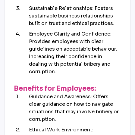
Sustainable Relationships: Fosters
sustainable business relationships
built on trust and ethical practices.
Employee Clarity and Confidence:
Provides employees with clear
guidelines on acceptable behaviour,
increasing their confidence in
dealing with potential bribery and
corruption.
Benefits for Employees:
Guidance and Awareness: Offers
clear guidance on how to navigate
situations that may involve bribery or
corruption.
Ethical Work Environment: