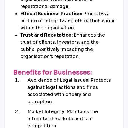
reputational damage.
Ethical Business Practice:
Promotes a
culture of integrity and ethical behaviour
within the organisation.
Trust and Reputation:
Enhances the
trust of clients, investors, and the
public, positively impacting the
organisation’s reputation.
Benefits for Businesses:
Avoidance of Legal Issues: Protects
against legal actions and fines
associated with bribery and
corruption.
Market Integrity: Maintains the
integrity of markets and fair
competition.