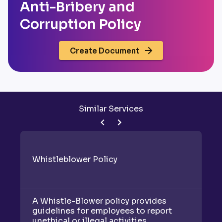
Anti-Bribery and
Corruption Policy
Create Document
Similar Services
Whistleblower Policy
C
A Whistle-Blower policy provides
A 
guidelines for employees to report
gu
unethical or illegal activities,
en