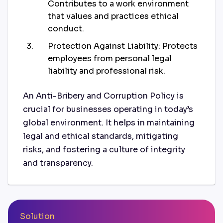
Contributes to a work environment
that values and practices ethical
conduct.
Protection Against Liability: Protects
employees from personal legal
liability and professional risk.
An Anti-Bribery and Corruption Policy is
crucial for businesses operating in today’s
global environment. It helps in maintaining
legal and ethical standards, mitigating
risks, and fostering a culture of integrity
and transparency.
Solution