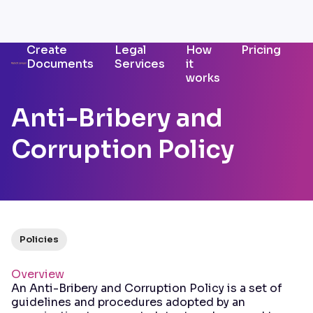
Create
Legal
How
Pricing
Documents
Services
it
works
Anti-Bribery and
Corruption Policy
Policies
Overview
An Anti-Bribery and Corruption Policy is a set of
guidelines and procedures adopted by an