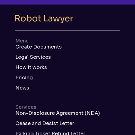
Menu
Create Documents
Legal Services
How it works
Pricing
News
Services
Non-Disclosure Agreement (NDA)
Cease and Desist Letter
Parking Ticket Refund Letter