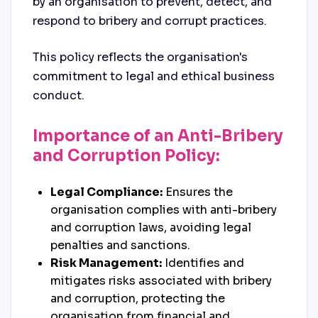
by an organisation to prevent, detect, and
respond to bribery and corrupt practices.
This policy reflects the organisation's
commitment to legal and ethical business
conduct.
Importance of an Anti-Bribery
and Corruption Policy:
Legal Compliance:
Ensures the
organisation complies with anti-bribery
and corruption laws, avoiding legal
penalties and sanctions.
Risk Management:
Identifies and
mitigates risks associated with bribery
and corruption, protecting the
organisation from financial and