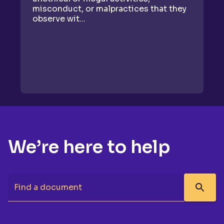
misconduct, or malpractices that they
re
observe wit...
We’re here to help
Find a document