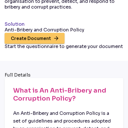
organisation to prevent, detect, and respond to
bribery and corrupt practices.
Solution
Anti-Bribery and Corruption Policy
Create Document
Start the questionnaire to generate your document
Full Details
What is An Anti-Bribery and
Corruption Policy?
An Anti-Bribery and Corruption Policy is a
set of guidelines and procedures adopted