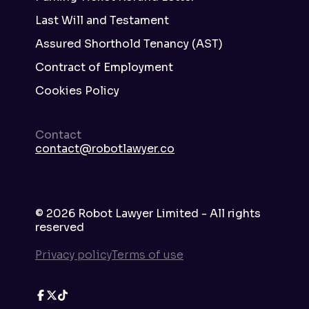
Last Will and Testament
Assured Shorthold Tenancy (AST)
Contract of Employment
Cookies Policy
Contact
contact@robotlawyer.co
©
2026
Robot Lawyer Limited - All rights
reserved
Privacy policy
Terms of use