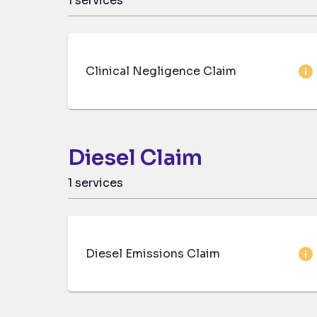
1
services
Clinical Negligence Claim
Diesel Claim
1
services
Diesel Emissions Claim