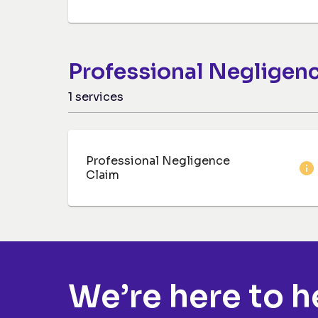
Professional Negligen
1
services
Professional Negligence
Claim
We’re here to h