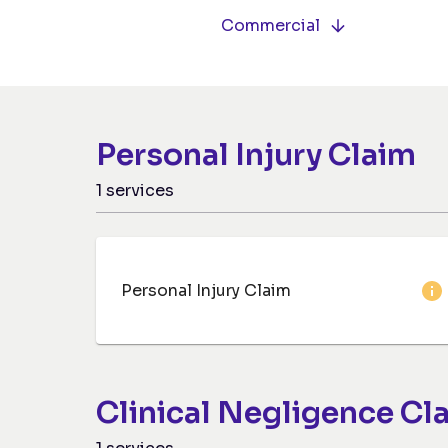
Commercial
Personal Injury Claim
1
services
Personal Injury Claim
Clinical Negligence Cl