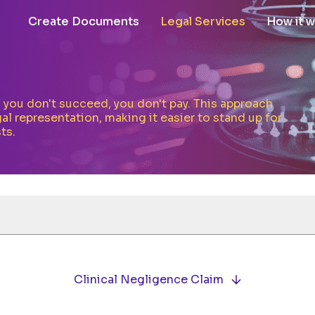
Create Documents
Legal Services
How it 
If you don't succeed, you don't pay. This approach
al representation, making it easier to stand up for
ts.
Clinical Negligence Claim