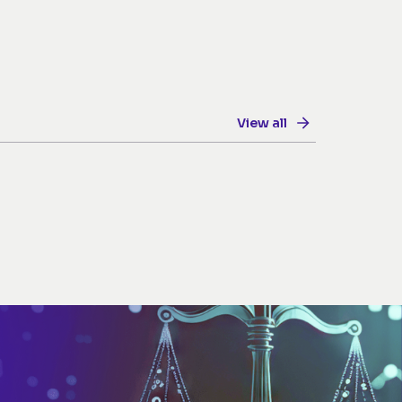
View all