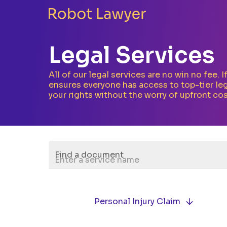
Legal Services
All of our legal services are no win no fee. 
ensures everyone has access to top-tier leg
your rights without the worry of upfront cos
Find a document
Personal Injury Claim