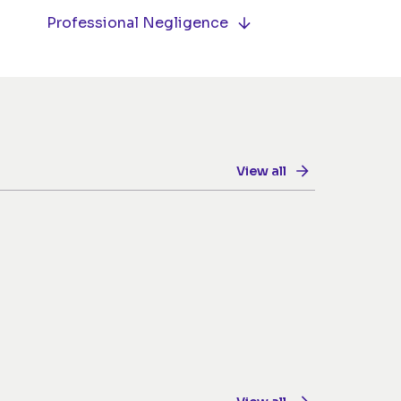
Professional Negligence
View all