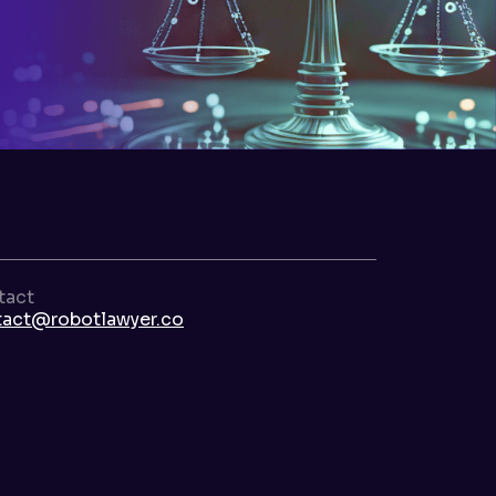
tact
tact@robotlawyer.co