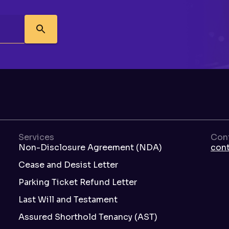
Services
Con
Non-Disclosure Agreement (NDA)
con
Cease and Desist Letter
Parking Ticket Refund Letter
Last Will and Testament
Assured Shorthold Tenancy (AST)