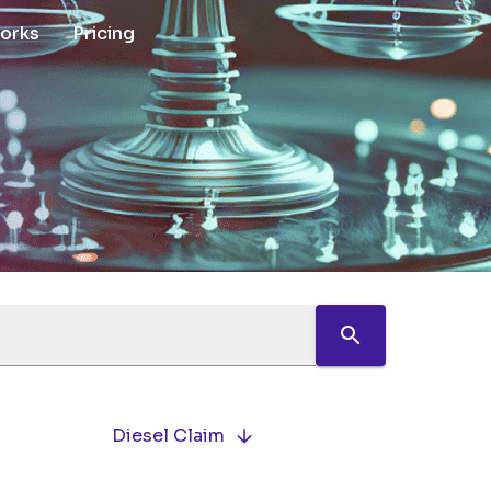
works
Pricing
Diesel Claim