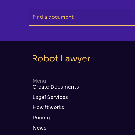
Find a document
Menu
Create Documents
Legal Services
How it works
Pricing
News