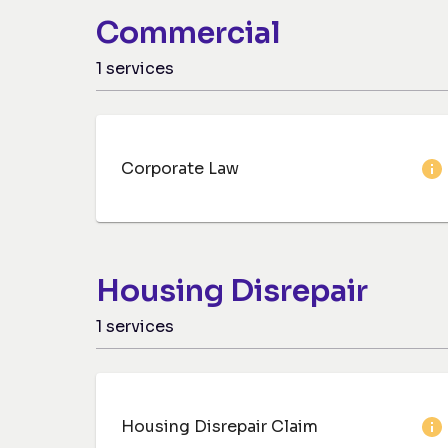
Commercial
1
services
Corporate Law
Housing Disrepair
1
services
Housing Disrepair Claim