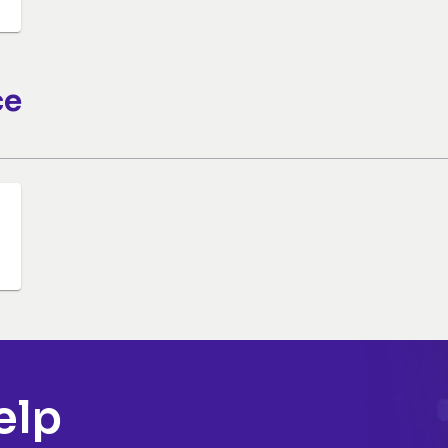
ce
elp