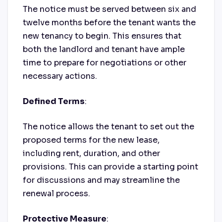
The notice must be served between six and
twelve months before the tenant wants the
new tenancy to begin. This ensures that
both the landlord and tenant have ample
time to prepare for negotiations or other
necessary actions.
Defined Terms
:
The notice allows the tenant to set out the
proposed terms for the new lease,
including rent, duration, and other
provisions. This can provide a starting point
for discussions and may streamline the
renewal process.
Protective Measure
: