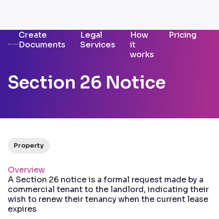
Create
Legal
How
Pricing
Documents
Services
it
works
Section 26 Notice
Property
Overview
A Section 26 notice is a formal request made by a
commercial tenant to the landlord, indicating their
wish to renew their tenancy when the current lease
expires