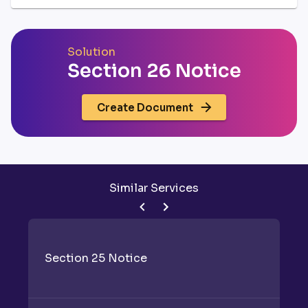
Solution
Section 26 Notice
Create Document
Similar Services
Section 25 Notice
S