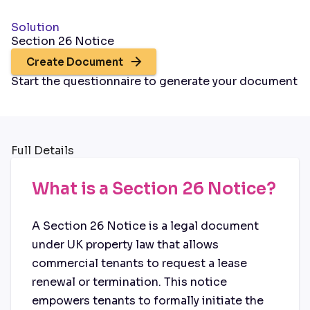
Solution
Section 26 Notice
Create Document
Start the questionnaire to generate your document
Full Details
What is a Section 26 Notice?
A Section 26 Notice is a legal document
under UK property law that allows
commercial tenants to request a lease
renewal or termination. This notice
empowers tenants to formally initiate the