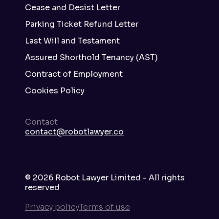
Cease and Desist Letter
Parking Ticket Refund Letter
Last Will and Testament
Assured Shorthold Tenancy (AST)
Contract of Employment
Cookies Policy
Contact
contact@robotlawyer.co
©
2026
Robot Lawyer Limited - All rights
reserved
Privacy policy
Terms of use