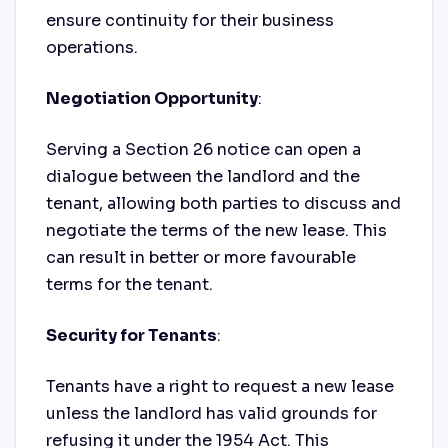
ensure continuity for their business
operations.
Negotiation Opportunity
:
Serving a Section 26 notice can open a
dialogue between the landlord and the
tenant, allowing both parties to discuss and
negotiate the terms of the new lease. This
can result in better or more favourable
terms for the tenant.
Security for Tenants
:
Tenants have a right to request a new lease
unless the landlord has valid grounds for
refusing it under the 1954 Act. This