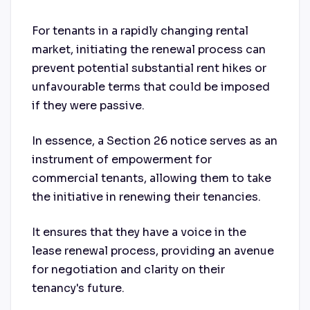
For tenants in a rapidly changing rental
market, initiating the renewal process can
prevent potential substantial rent hikes or
unfavourable terms that could be imposed
if they were passive.
In essence, a Section 26 notice serves as an
instrument of empowerment for
commercial tenants, allowing them to take
the initiative in renewing their tenancies.
It ensures that they have a voice in the
lease renewal process, providing an avenue
for negotiation and clarity on their
tenancy's future.