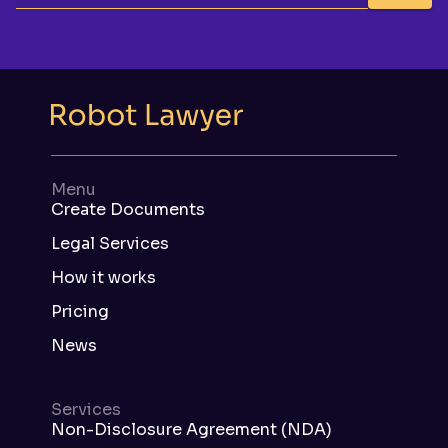
Menu
Create Documents
Legal Services
How it works
Pricing
News
Services
Non-Disclosure Agreement (NDA)