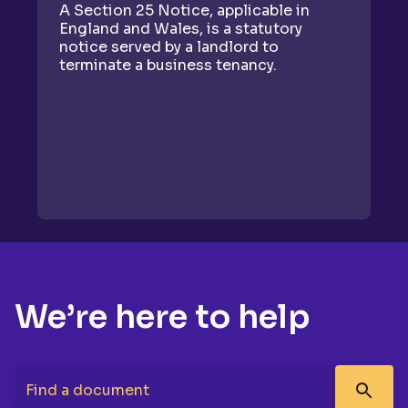
A Section 25 Notice, applicable in
A
England and Wales, is a statutory
as
notice served by a landlord to
fo
terminate a business tenancy.
gi
We’re here to help
Find a document