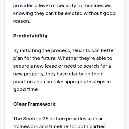
provides a level of security for businesses,
knowing they can't be evicted without good
reason.
Predictability
:
By initiating the process, tenants can better
plan for the future. Whether they're able to
secure a new lease or need to search for a
new property, they have clarity on their
position and can take appropriate steps in
good time.
Clear Framework
:
The Section 26 notice provides a clear
framework and timeline for both parties.