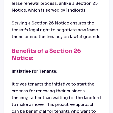
lease renewal process, unlike a Section 25
Notice, which is served by landlords.
Serving a Section 26 Notice ensures the
tenant’s legal right to negotiate new lease
terms or end the tenancy on lawful grounds.
Benefits of a Section 26
Notice:
Initiative for Tenants
:
It gives tenants the initiative to start the
process for renewing their business
tenancy, rather than waiting for the landlord
to make a move. This proactive approach
can be beneficial for tenants who want to