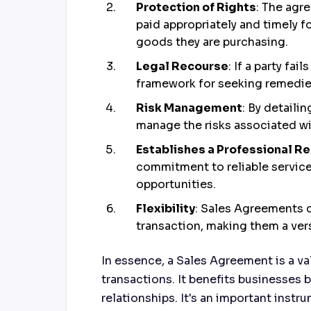
Protection of Rights
: The agre
paid appropriately and timely fo
goods they are purchasing.
Legal Recourse
: If a party fa
framework for seeking remedies
Risk Management
: By detaili
manage the risks associated wi
Establishes a Professional Re
commitment to reliable service
opportunities.
Flexibility
: Sales Agreements 
transaction, making them a vers
In essence, a Sales Agreement is a va
transactions. It benefits businesses b
relationships. It's an important inst