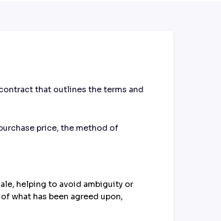
contract that outlines the terms and
 purchase price, the method of
ale, helping to avoid ambiguity or
d of what has been agreed upon,