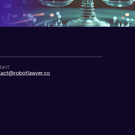
tact
tact@robotlawyer.co