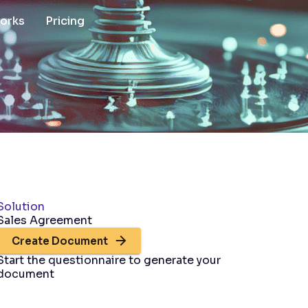
works
Pricing
Solution
Sales Agreement
Create Document
Start the questionnaire to generate your
document