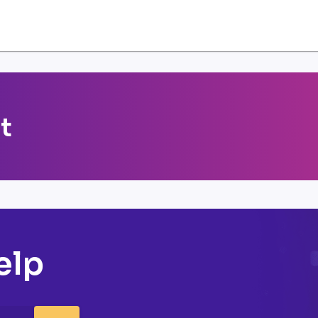
t
elp