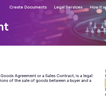
Create Documents
Legal Services
How it 
nt
 Goods Agreement or a Sales Contract, is a legal
tions of the sale of goods between a buyer and a