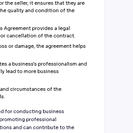
 the seller, it ensures that they are
the quality and condition of the
ales Agreement provides a legal
r cancellation of the contract.
f loss or damage, the agreement helps
es a business's professionalism and
lly lead to more business
and circumstances of the
ls.
hod for conducting business
nd promoting professional
tions and can contribute to the