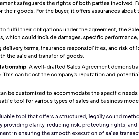
ement safeguards the rights of both parties involved. For
r their goods. For the buyer, it offers assurances about 
ils to fulfil their obligations under the agreement, the S
, which could include damages, specific performance, o
ng delivery terms, insurance responsibilities, and risk o
th the sale and transfer of goods.
lationship
: A well-drafted Sales Agreement demonstrat
. This can boost the company's reputation and potentia
can be customized to accommodate the specific needs 
atile tool for various types of sales and business mode
luable tool that offers a structured, legally sound met
y providing clarity, reducing risk, protecting rights, a
rument in ensuring the smooth execution of sales transac