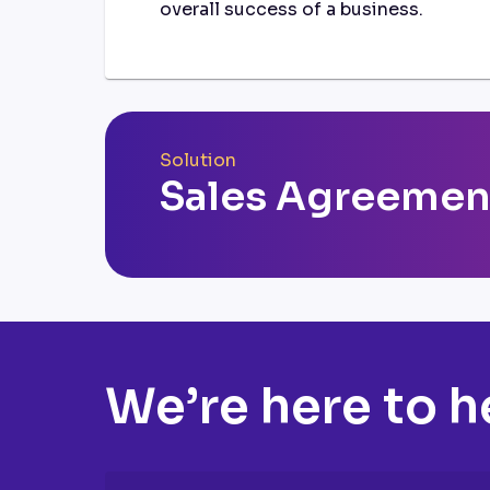
overall success of a business.
Solution
Sales Agreemen
We’re here to h