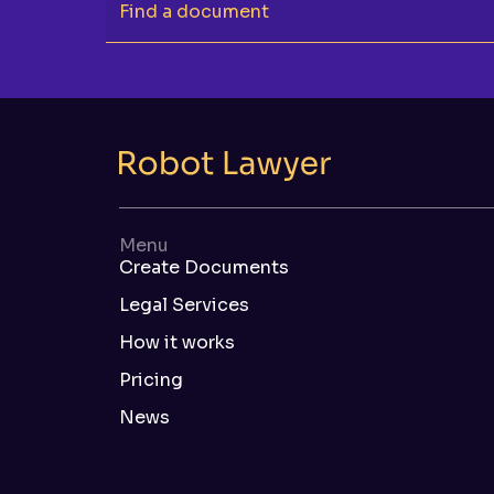
Find a document
Menu
Create Documents
Legal Services
How it works
Pricing
News