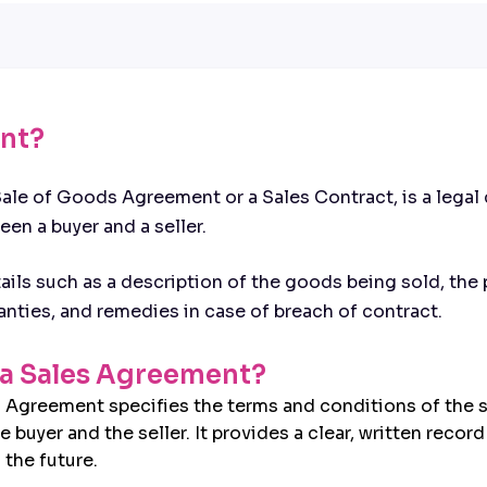
ent?
ale of Goods Agreement or a Sales Contract, is a legal 
en a buyer and a seller.
ails such as a description of the goods being sold, the
nties, and remedies in case of breach of contract.
f a Sales Agreement?
s Agreement specifies the terms and conditions of the s
uyer and the seller. It provides a clear, written recor
 the future.