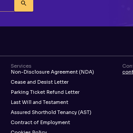
Services
Con
Non-Disclosure Agreement (NDA)
con
Cease and Desist Letter
Parking Ticket Refund Letter
Last Will and Testament
Assured Shorthold Tenancy (AST)
Contract of Employment
Cookies Policy