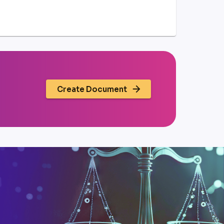
Create Document