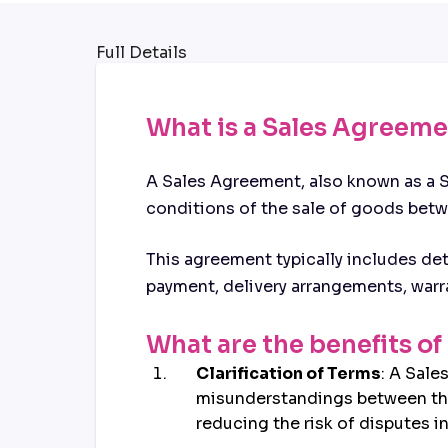
Full Details
What is a Sales Agreem
A Sales Agreement, also known as a S
conditions of the sale of goods betwe
This agreement typically includes det
payment, delivery arrangements, warra
What are the benefits o
Clarification of Terms
: A Sale
misunderstandings between the b
reducing the risk of disputes in