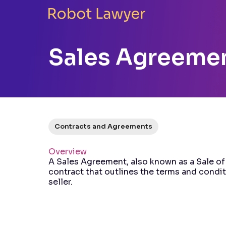
Sales Agreeme
Contracts and Agreements
Overview
A Sales Agreement, also known as a Sale of
contract that outlines the terms and condi
seller.