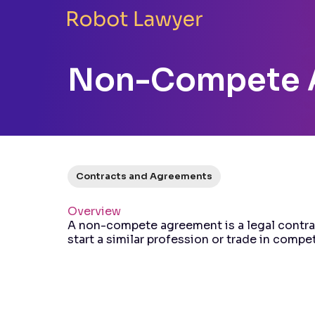
Non-Compete 
Contracts and Agreements
Overview
A non-compete agreement is a legal contrac
start a similar profession or trade in compet