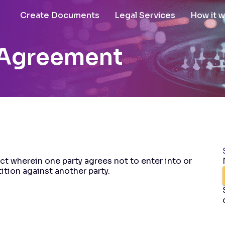
Create Documents
Legal Services
How it 
Agreement
t wherein one party agrees not to enter into or
ition against another party.