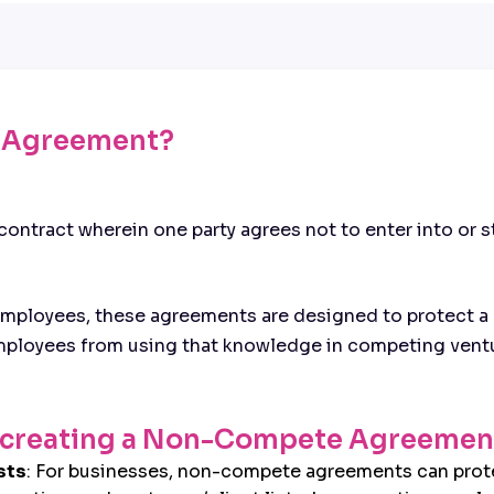
 Agreement?
ntract wherein one party agrees not to enter into or sta
ployees, these agreements are designed to protect a b
employees from using that knowledge in competing ventu
of creating a Non-Compete Agreemen
sts
: For businesses, non-compete agreements can prote