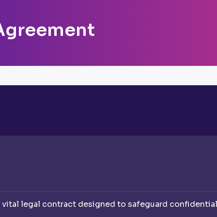
Agreement
ital legal contract designed to safeguard confidentia