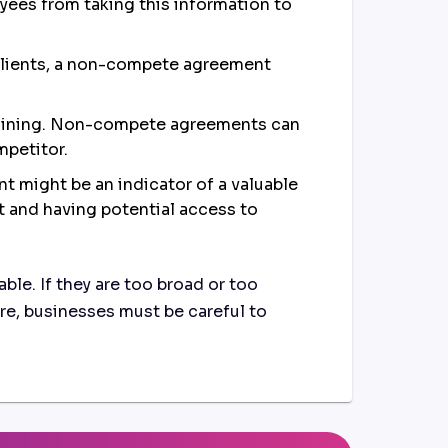
oyees from taking this information to
 clients, a non-compete agreement
training. Non-compete agreements can
mpetitor.
 might be an indicator of a valuable
t and having potential access to
e. If they are too broad or too
fore, businesses must be careful to