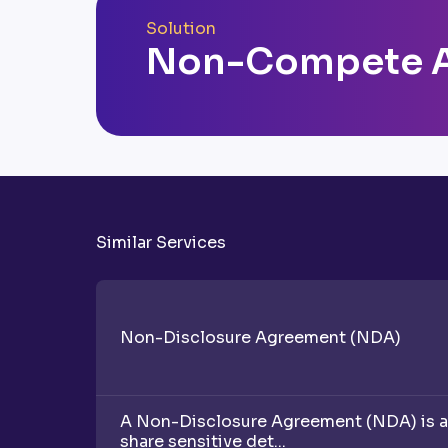
Solution
Non-Compete 
Similar Services
Non-Disclosure Agreement (NDA)
A Non-Disclosure Agreement (NDA) is a v
share sensitive det...