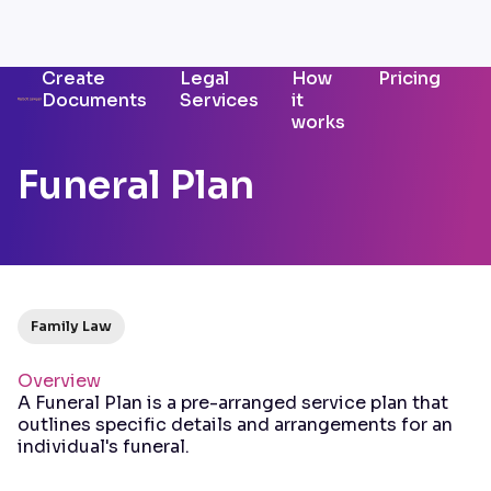
Create
Legal
How
Pricing
Documents
Services
it
works
Funeral Plan
Family Law
Overview
A Funeral Plan is a pre-arranged service plan that
outlines specific details and arrangements for an
individual's funeral.