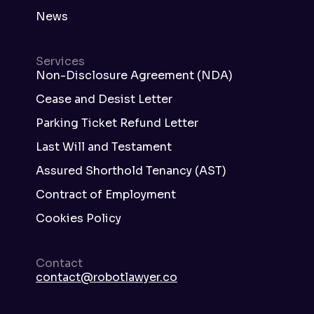
News
Services
Non-Disclosure Agreement (NDA)
Cease and Desist Letter
Parking Ticket Refund Letter
Last Will and Testament
Assured Shorthold Tenancy (AST)
Contract of Employment
Cookies Policy
Contact
contact@robotlawyer.co