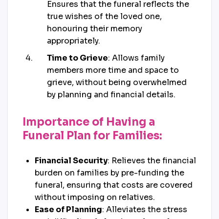
Ensures that the funeral reflects the
true wishes of the loved one,
honouring their memory
appropriately.
Time to Grieve
: Allows family
members more time and space to
grieve, without being overwhelmed
by planning and financial details.
Importance of Having a
Funeral Plan for Families:
Financial Security
: Relieves the financial
burden on families by pre-funding the
funeral, ensuring that costs are covered
without imposing on relatives.
Ease of Planning
: Alleviates the stress