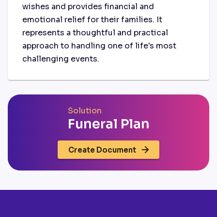
wishes and provides financial and
emotional relief for their families. It
represents a thoughtful and practical
approach to handling one of life's most
challenging events.
Solution
Funeral Plan
Create Document