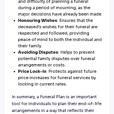
and difficulty of planning a funeral
during a period of mourning, as the
major decisions have already been made.
Honouring Wishes
: Ensures that the
deceased's wishes for their funeral are
respected and followed, providing
peace of mind to both the individual and
their family.
Avoiding Disputes
: Helps to prevent
potential family disputes over funeral
arrangements or costs.
Price Lock-In
: Protects against future
price increases for funeral services by
locking in current rates.
In summary, a Funeral Plan is an important
tool for individuals to plan their end-of-life
arrangements in a way that reflects their