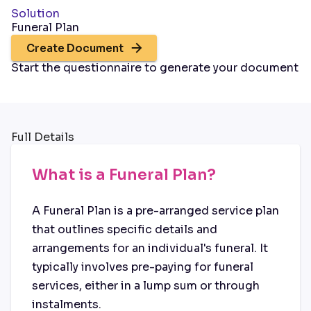
Solution
Funeral Plan
Create Document
Start the questionnaire to generate your document
Full Details
What is a Funeral Plan?
A Funeral Plan is a pre-arranged service plan
that outlines specific details and
arrangements for an individual's funeral. It
typically involves pre-paying for funeral
services, either in a lump sum or through
instalments.