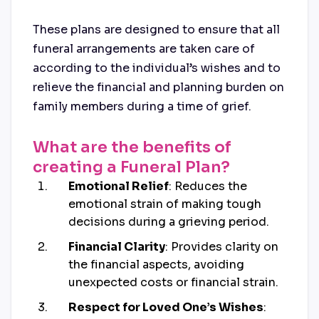
These plans are designed to ensure that all
funeral arrangements are taken care of
according to the individual’s wishes and to
relieve the financial and planning burden on
family members during a time of grief.
What are the benefits of
creating a Funeral Plan?
Emotional Relief
: Reduces the
emotional strain of making tough
decisions during a grieving period.
Financial Clarity
: Provides clarity on
the financial aspects, avoiding
unexpected costs or financial strain.
Respect for Loved One’s Wishes
: