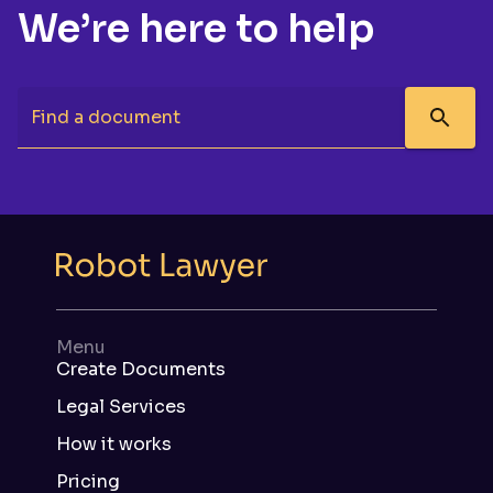
We’re here to help
Find a document
Menu
Create Documents
Legal Services
How it works
Pricing