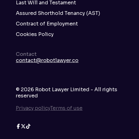
Last Will and Testament
Assured Shorthold Tenancy (AST)
Contract of Employment
Cookies Policy
Contact
contact@robotlawyer.co
©
2026
Robot Lawyer Limited - All rights
reserved
Privacy policy
Terms of use