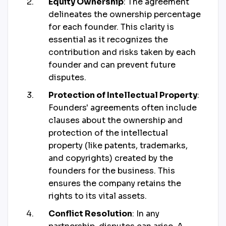
Equity Ownership
: The agreement
delineates the ownership percentage
for each founder. This clarity is
essential as it recognizes the
contribution and risks taken by each
founder and can prevent future
disputes.
Protection of Intellectual Property
:
Founders' agreements often include
clauses about the ownership and
protection of the intellectual
property (like patents, trademarks,
and copyrights) created by the
founders for the business. This
ensures the company retains the
rights to its vital assets.
Conflict Resolution
: In any