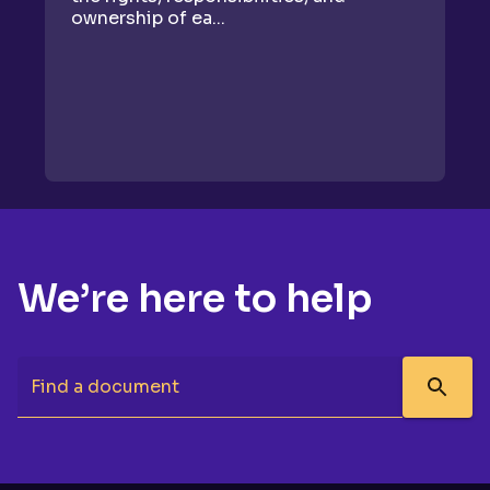
ownership of ea...
We’re here to help
Find a document