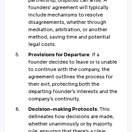
partnership, disputes can arise. A
founders' agreement will typically
include mechanisms to resolve
disagreements, whether through
mediation, arbitration, or another
method, saving time and potential
legal costs.
Provisions for Departure
: If a
founder decides to leave or is unable
to continue with the company, the
agreement outlines the process for
their exit, protecting both the
departing founder's interests and the
company's continuity.
Decision-making Protocols
: This
delineates how decisions are made,
whether unanimously or by majority
rule, ensuring that there's a clear