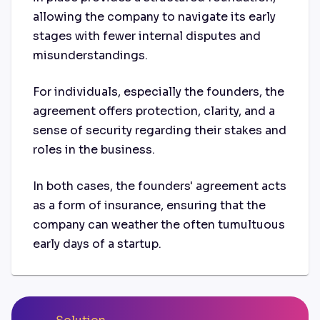
allowing the company to navigate its early
stages with fewer internal disputes and
misunderstandings.
For individuals, especially the founders, the
agreement offers protection, clarity, and a
sense of security regarding their stakes and
roles in the business.
In both cases, the founders' agreement acts
as a form of insurance, ensuring that the
company can weather the often tumultuous
early days of a startup.