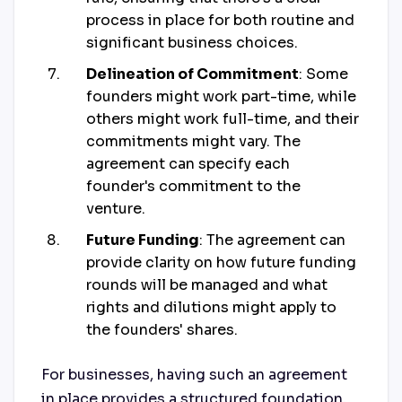
process in place for both routine and
significant business choices.
Delineation of Commitment
: Some
founders might work part-time, while
others might work full-time, and their
commitments might vary. The
agreement can specify each
founder's commitment to the
venture.
Future Funding
: The agreement can
provide clarity on how future funding
rounds will be managed and what
rights and dilutions might apply to
the founders' shares.
For businesses, having such an agreement
in place provides a structured foundation,