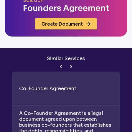
Solution
Founders Agreement
Create Document
Similar Services
Co-Founder Agreement
J
A Co-Founder Agreement is a legal
A 
document agreed upon between
b
business co-founders that establishes
bu
the rights, responsibilities, and
th