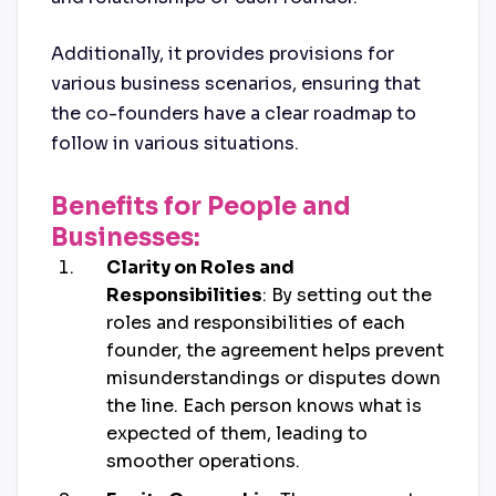
Additionally, it provides provisions for
various business scenarios, ensuring that
the co-founders have a clear roadmap to
follow in various situations.
Benefits for People and
Businesses:
Clarity on Roles and
Responsibilities
: By setting out the
roles and responsibilities of each
founder, the agreement helps prevent
misunderstandings or disputes down
the line. Each person knows what is
expected of them, leading to
smoother operations.