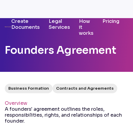
Create
Legal
How
Pricing
Documents
Services
it
works
Founders Agreement
Business Formation
Contracts and Agreements
Overview
A founders' agreement outlines the roles,
responsibilities, rights, and relationships of each
founder.