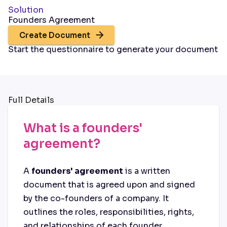
Solution
Founders Agreement
Create Document
Start the questionnaire to generate your document
Full Details
What is a founders'
agreement?
A
founders' agreement
is a written
document that is agreed upon and signed
by the co-founders of a company. It
outlines the roles, responsibilities, rights,
and relationships of each founder.