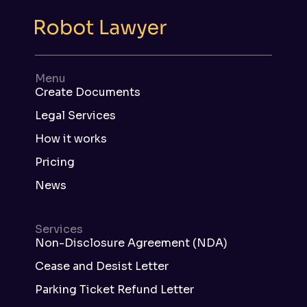
Menu
Create Documents
Legal Services
How it works
Pricing
News
Services
Non-Disclosure Agreement (NDA)
Cease and Desist Letter
Parking Ticket Refund Letter