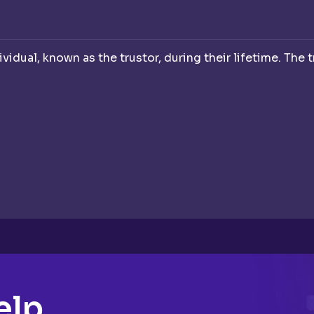
dividual, known as the trustor, during their lifetime. The 
elp