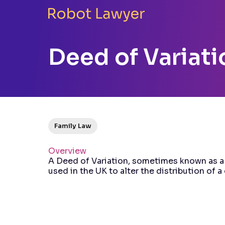
Deed of Variati
Family Law
Overview
A Deed of Variation, sometimes known as a
used in the UK to alter the distribution of 