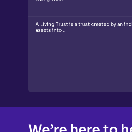
A Living Trust is a trust created by an in
assets into ...
We’re here to h