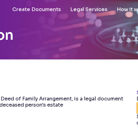
Create Documents
Legal Services
How it 
on
 Deed of Family Arrangement, is a legal document
a deceased person's estate