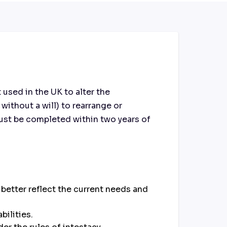
used in the UK to alter the
 without a will) to rearrange or
 must be completed within two years of
o better reflect the current needs and
bilities.