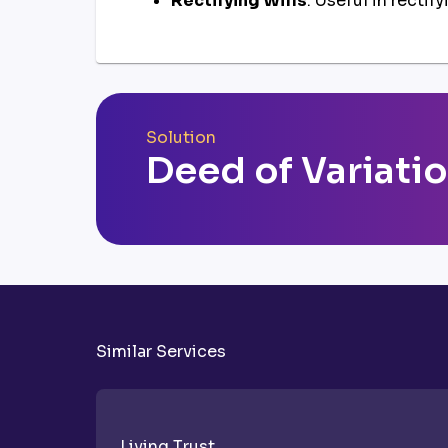
Rectifying Wills
: Useful in rectif
Solution
Deed of Variati
Similar Services
Living Trust