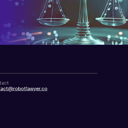
tact
tact@robotlawyer.co