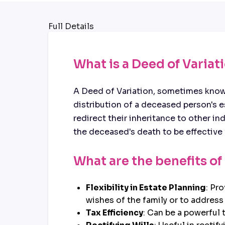
Full Details
What is a Deed of Variat
A Deed of Variation, sometimes known
distribution of a deceased person's est
redirect their inheritance to other i
the deceased's death to be effective 
What are the benefits of
Flexibility in Estate Planning
: Pr
wishes of the family or to addres
Tax Efficiency
: Can be a powerful t