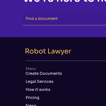
Find a document
Menu
Create Documents
Legal Services
How it works
Pricing
News