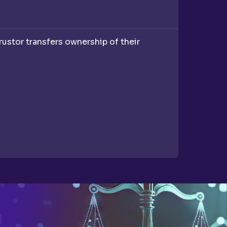
trustor transfers ownership of their
A Last W
helps you