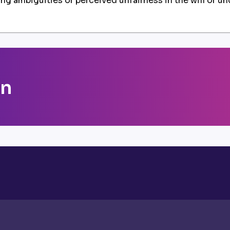
ying ambiguities or perceived unfairness in the will or un
on