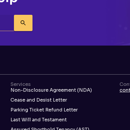
Services
Con
Non-Disclosure Agreement (NDA)
con
Cease and Desist Letter
Parking Ticket Refund Letter
Last Will and Testament
Assured Shorthold Tenancy (AST)