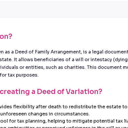
ion?
 as a Deed of Family Arrangement, is a legal document 
ate. It allows beneficiaries of a will or intestacy (dying
ndividuals or entities, such as charities. This document
for tax purposes.
 creating a Deed of Variation?
ovides flexibility after death to redistribute the estate t
s unforeseen changes in circumstances.
ool for tax planning, helping to mitigate potential tax lia