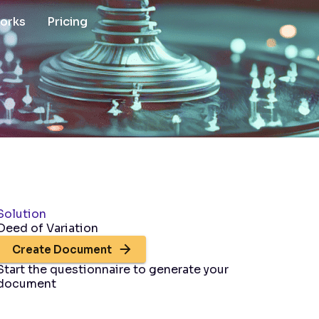
works
Pricing
Solution
Deed of Variation
Create Document
Start the questionnaire to generate your
document