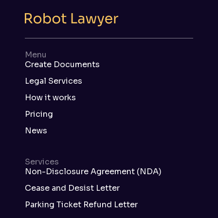
Menu
Create Documents
Legal Services
How it works
Pricing
News
Services
Non-Disclosure Agreement (NDA)
Cease and Desist Letter
Parking Ticket Refund Letter