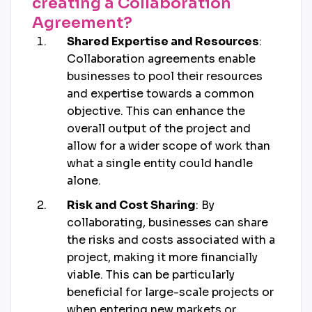
creating a Collaboration
Agreement?
Shared Expertise and Resources
:
Collaboration agreements enable
businesses to pool their resources
and expertise towards a common
objective. This can enhance the
overall output of the project and
allow for a wider scope of work than
what a single entity could handle
alone.
Risk and Cost Sharing
: By
collaborating, businesses can share
the risks and costs associated with a
project, making it more financially
viable. This can be particularly
beneficial for large-scale projects or
when entering new markets or