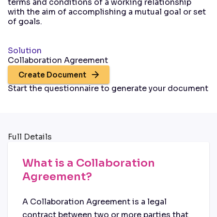
terms and conditions of a working relationship
with the aim of accomplishing a mutual goal or set
of goals.
Solution
Collaboration Agreement
Create Document
Start the questionnaire to generate your document
Full Details
What is a Collaboration
Agreement?
A Collaboration Agreement is a legal
contract between two or more parties that