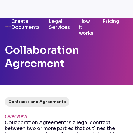
Create
Legal
How
Pricing
Documents
Services
it
works
Collaboration
Agreement
Contracts and Agreements
Overview
Collaboration Agreement is a legal contract
between two or more parties that outlines the