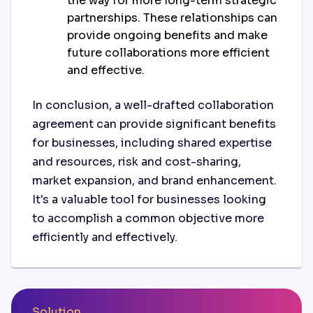
the way for more long-term strategic
partnerships. These relationships can
provide ongoing benefits and make
future collaborations more efficient
and effective.
In conclusion, a well-drafted collaboration
agreement can provide significant benefits
for businesses, including shared expertise
and resources, risk and cost-sharing,
market expansion, and brand enhancement.
It's a valuable tool for businesses looking
to accomplish a common objective more
efficiently and effectively.
Solution