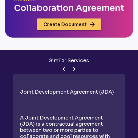
Collaboration Agreement
Create Document
Similar Services
Joint Development Agreement (JDA)
R
A Joint Development Agreement
A 
(JDA) is a contractual agreement
be
between two or more parties to
("
collaborate and pool resources with
to