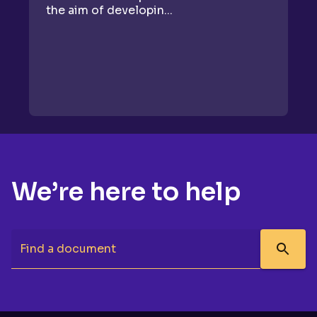
the aim of developin...
se
We’re here to help
Find a document