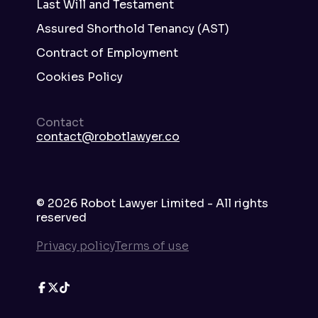
Last Will and Testament
Assured Shorthold Tenancy (AST)
Contract of Employment
Cookies Policy
Contact
contact@robotlawyer.co
©
2026
Robot Lawyer Limited - All rights
reserved
Privacy policy
Terms of use