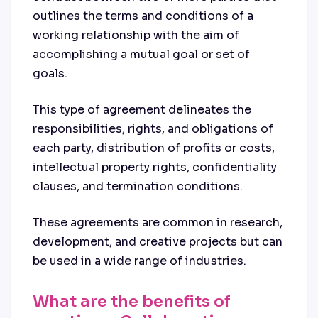
outlines the terms and conditions of a
working relationship with the aim of
accomplishing a mutual goal or set of
goals.
This type of agreement delineates the
responsibilities, rights, and obligations of
each party, distribution of profits or costs,
intellectual property rights, confidentiality
clauses, and termination conditions.
These agreements are common in research,
development, and creative projects but can
be used in a wide range of industries.
What are the benefits of