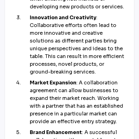
developing new products or services.
Innovation and Creativity
:
Collaborative efforts often lead to
more innovative and creative
solutions as different parties bring
unique perspectives and ideas to the
table. This can result in more efficient
processes, novel products, or
ground-breaking services.
Market Expansion
: A collaboration
agreement can allow businesses to
expand their market reach. Working
with a partner that has an established
presence in a particular market can
provide an effective entry strategy.
Brand Enhancement
: A successful