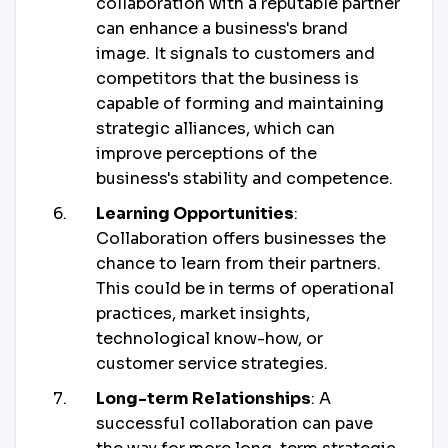
collaboration with a reputable partner
can enhance a business's brand
image. It signals to customers and
competitors that the business is
capable of forming and maintaining
strategic alliances, which can
improve perceptions of the
business's stability and competence.
Learning Opportunities
:
Collaboration offers businesses the
chance to learn from their partners.
This could be in terms of operational
practices, market insights,
technological know-how, or
customer service strategies.
Long-term Relationships
: A
successful collaboration can pave