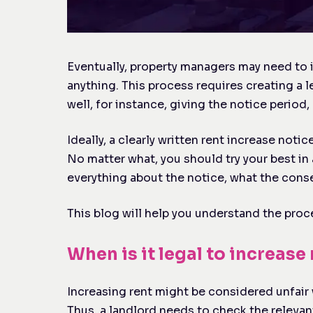
Eventually, property managers may need to i
anything. This process requires creating a l
well, for instance, giving the notice perio
Ideally, a clearly written rent increase notic
No matter what, you should try your best in 
everything about the notice, what the conse
This blog will help you understand the proce
When is it legal to increase
Increasing rent might be considered unfair 
Thus, a landlord needs to check the relevant