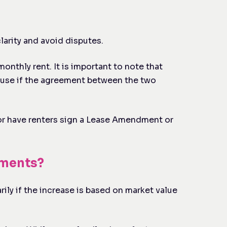
larity and avoid disputes.
onthly rent. It is important to note that
because if the agreement between the two
e or have renters sign a Lease Amendment or
ements?
rily if the increase is based on market value