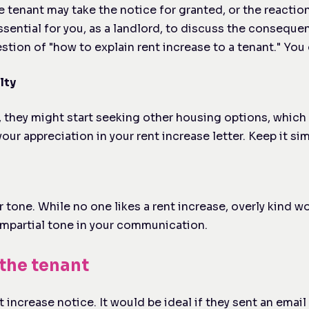
e tenant may take the notice for granted, or the reactio
essential for you, as a landlord, to discuss the consequ
tion of "how to explain rent increase to a tenant." You 
lty
rly, they might start seeking other housing options, whi
ur appreciation in your rent increase letter. Keep it si
 tone. While no one likes a rent increase, overly kind 
 impartial tone in your communication.
the tenant
increase notice. It would be ideal if they sent an email