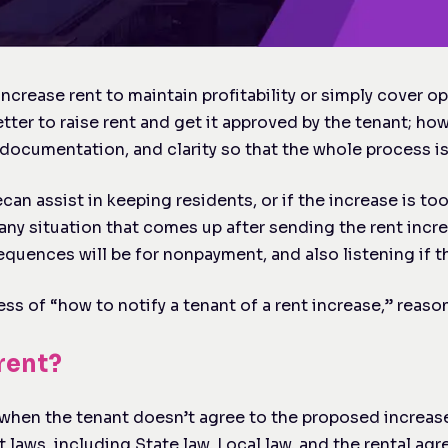
ncrease rent to maintain profitability or simply cover o
etter to raise rent and get it approved by the tenant; ho
d, documentation, and clarity so that the whole process 
e
can assist in keeping residents, or if the increase is to
any situation that comes up after sending the rent incre
quences will be for nonpayment, and also listening if t
ss of “how to notify a tenant of a rent increase,” reason
 rent?
when the tenant doesn’t agree to the proposed increase 
 laws, including State law, Local law, and the rental ag