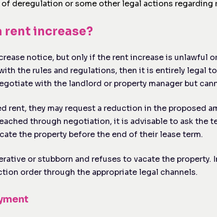
f deregulation or some other legal actions regarding r
a rent increase?
rease notice, but only if the rent increase is unlawful or
th the rules and regulations, then it is entirely legal to
egotiate with the landlord or property manager but cann
sed rent, they may request a reduction in the proposed a
eached through negotiation, it is advisable to ask the 
cate the property before the end of their lease term.
ative or stubborn and refuses to vacate the property. I
iction order through the appropriate legal channels.
ayment