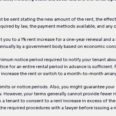
t be sent stating the new amount of the rent, the effect
required by law, the payment methods available, and any 
ct you to a 1% rent increase for a one-year renewal and a
d annually by a government body based on economic cond
nimum notice period required to notify your tenant about 
 for an entire rental period in advance is sufficient. 
to increase the rent or switch to a month-to-month arra
imits or notice periods. Also, you might guarantee you
. However, your terms generally cannot provide fewer ri
 a tenant to consent to a rent increase in excess of the 
the required procedures with a lawyer before issuing a n