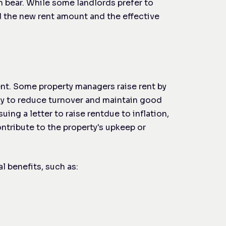
n bear. While some landlords prefer to
nd the new rent amount and the effective
rent. Some property managers raise rent by
ly to reduce turnover and maintain good
suing a letter to raise rent
due to inflation,
contribute to the property's upkeep or
l benefits, such as: