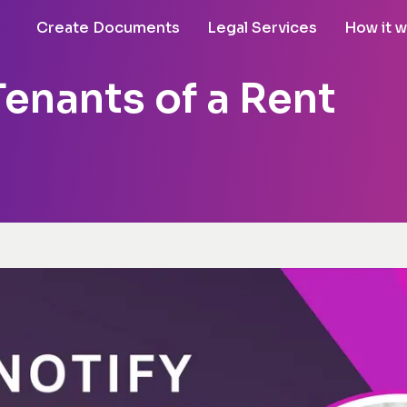
Create Documents
Legal Services
How it 
enants of a Rent