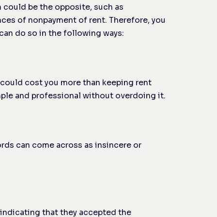
n could be the opposite, such as
ences of nonpayment of rent. Therefore, you
can do so in the following ways:
ch could cost you more than keeping rent
mple and professional without overdoing it.
words can come across as insincere or
 indicating that they accepted the