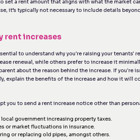
to set a rent amount that aligns with what the market ca
se, it’s typically not necessary to include details beyo
y rent increases
ssential to understand why you're raising your tenants' 
ase renewal, while others prefer to increase it minimal
sparent about the reason behind the increase. If you're is
ly, explain the benefits of the increase and how it will 
t you to send a rent increase notice other than persona
 local government increasing property taxes.
es or market fluctuations in insurance.
iring or replacing old pipes, amongst others.