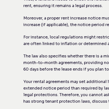
rent, ensuring it remains a legal process.
Moreover, a proper rent increase notice mus
increase (if applicable), the notice period 
For instance, local regulations might restri
are often linked to inflation or determine
The law also specifies whether there is a mi
month-to-month agreements, providing notice
60 days before the lease ends if you plan 
Your rental agreements may set additional l
extended notice period than required by law
legal protections. Therefore, you cannot ask
has strong tenant protection laws, discuss 