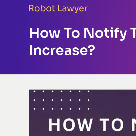
How To Notify T
Increase?