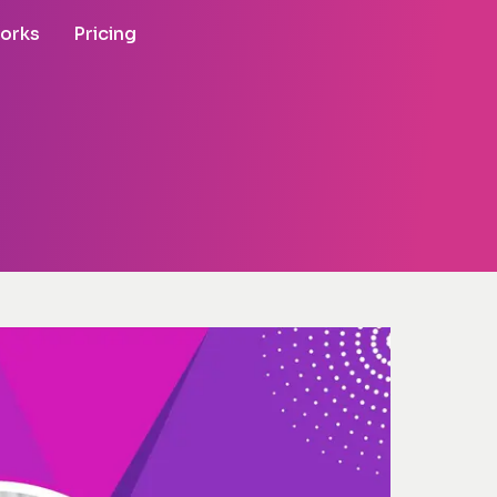
works
Pricing