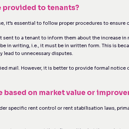
e provided to tenants?
, it’s essential to follow proper procedures to ensure c
sent to a tenant to inform them about the increase in m
be in writing, i.e., it must be in written form. This is 
ay lead to unnecessary disputes.
ied mail. However, it is better to provide formal notic
be based on market value or improv
er specific rent control or rent stabilisation laws, prima