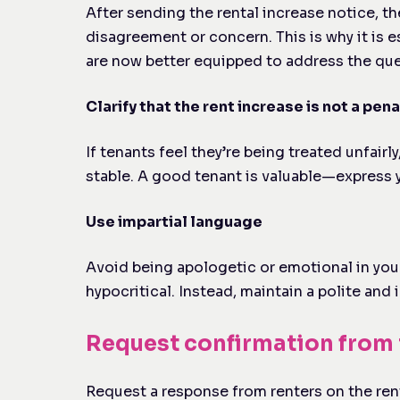
After sending the rental increase notice, th
disagreement or concern. This is why it is 
are now better equipped to address the ques
Clarify that the rent increase is not a pena
If tenants feel they’re being treated unfai
stable. A good tenant is valuable—express yo
Use impartial language
Avoid being apologetic or emotional in your
hypocritical. Instead, maintain a polite and
Request confirmation from 
Request a response from renters on the rent 