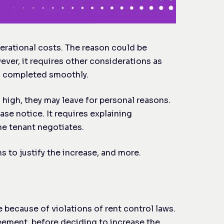
perational costs. The reason could be
wever, it requires other considerations as
is completed smoothly.
o high, they may leave for personal reasons.
ase notice. It requires explaining
he tenant negotiates.
s to justify the increase, and more.
because of violations of rent control laws.
reement, before deciding to increase the