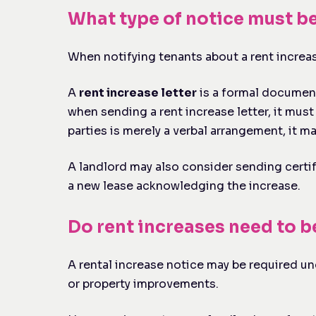
What type of notice must b
When notifying tenants about a rent increase
A
rent increase letter
is a formal document 
when sending a rent increase letter, it must 
parties is merely a verbal arrangement, it m
A landlord may also consider sending certif
a new lease acknowledging the increase.
Do rent increases need to 
A rental increase notice may be required und
or property improvements.