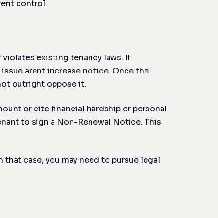
ent control.
 violates existing tenancy laws. If
 issue a
rent increase notice. Once the
ot outright oppose it.
mount or cite financial hardship or personal
tenant to sign a Non-Renewal Notice. This
n that case, you may need to pursue legal