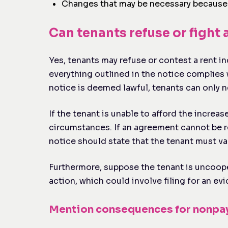
Changes that may be necessary because o
Can tenants refuse or fight 
Yes, tenants may refuse or contest a rent inc
everything outlined in the notice complies wi
notice is deemed lawful, tenants can only n
If the tenant is unable to afford the increa
circumstances. If an agreement cannot be r
notice should state that the tenant must va
Furthermore, suppose the tenant is uncooper
action, which could involve filing for an ev
Mention consequences for nonp