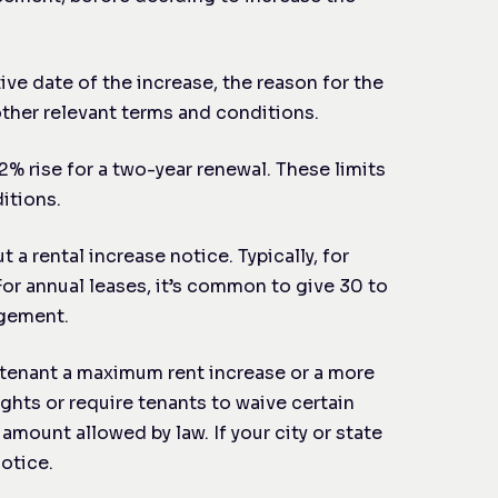
ive date of the increase, the reason for the
other relevant terms and conditions.
 2% rise for a two-year renewal. These limits
itions.
a rental increase notice. Typically, for
For annual leases, it’s common to give 30 to
ngement.
r tenant a maximum rent increase or a more
ghts or require tenants to waive certain
amount allowed by law. If your city or state
otice.