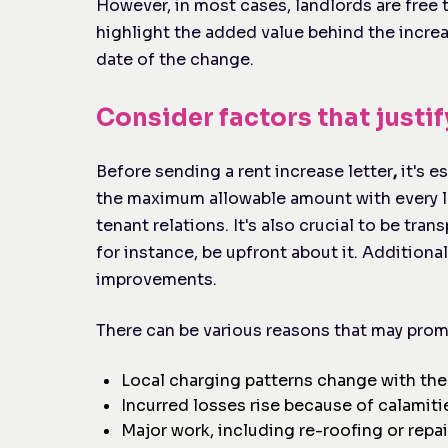
However, in most cases, landlords are free 
highlight the added value behind the increa
date of the change.
Consider factors that justif
Before sending a rent increase letter
,
it's e
the maximum allowable amount with every le
tenant relations. It's also crucial to be tran
for instance, be upfront about it. Additional
improvements.
There can be various reasons that may promp
Local charging patterns change with the
Incurred losses rise because of calamiti
Major work, including re-roofing or repa