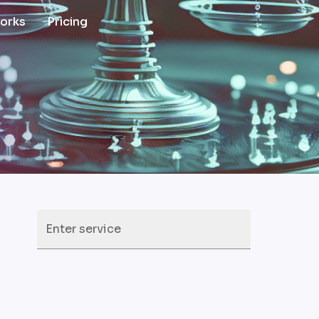
works
Pricing
Enter service