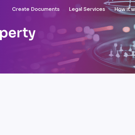
Create Documents
Legal Services
How it 
operty