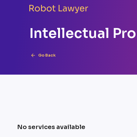
Intellectual Pr
Go Back
No services available