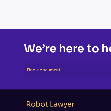
We’re here to h
Find a document