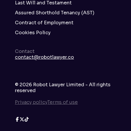
Last Will and Testament
Assured Shorthold Tenancy (AST)
Contract of Employment
Cookies Policy
Contact
contact@robotlawyer.co
©
2026
Robot Lawyer Limited - All rights
reserved
Privacy policy
Terms of use