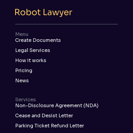
Menu
Create Documents
Legal Services
How it works
Pricing
News
Services
Non-Disclosure Agreement (NDA)
Cease and Desist Letter
Parking Ticket Refund Letter