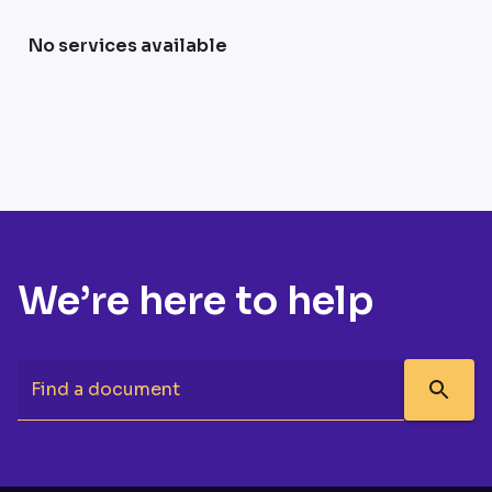
No services available
We’re here to help
Find a document