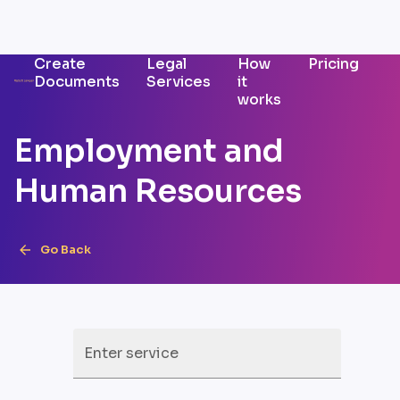
Create
Legal
How
Pricing
Documents
Services
it
works
Employment and
Human Resources
Go Back
Enter service