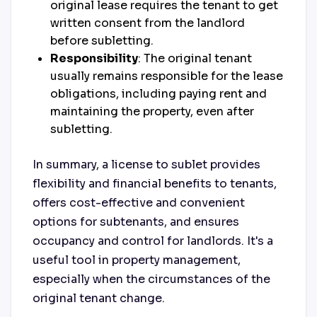
original lease requires the tenant to get
written consent from the landlord
before subletting.
Responsibility
: The original tenant
usually remains responsible for the lease
obligations, including paying rent and
maintaining the property, even after
subletting.
In summary, a license to sublet provides
flexibility and financial benefits to tenants,
offers cost-effective and convenient
options for subtenants, and ensures
occupancy and control for landlords. It's a
useful tool in property management,
especially when the circumstances of the
original tenant change.