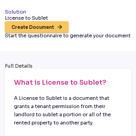
Solution
License to Sublet
Create Document
Start the questionnaire to generate your document
Full Details
What is License to Sublet?
A License to Sublet is a document that
grants a tenant permission from their
landlord to sublet a portion or all of the
rented property to another party.