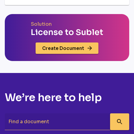
Solution
License to Sublet
Create Document
We’re here to help
Find a document