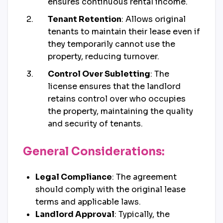
ensures continuous rental income.
Tenant Retention
: Allows original
tenants to maintain their lease even if
they temporarily cannot use the
property, reducing turnover.
Control Over Subletting
: The
license ensures that the landlord
retains control over who occupies
the property, maintaining the quality
and security of tenants.
General Considerations:
Legal Compliance
: The agreement
should comply with the original lease
terms and applicable laws.
Landlord Approval
: Typically, the