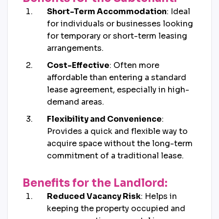
Short-Term Accommodation
: Ideal
for individuals or businesses looking
for temporary or short-term leasing
arrangements.
Cost-Effective
: Often more
affordable than entering a standard
lease agreement, especially in high-
demand areas.
Flexibility and Convenience
:
Provides a quick and flexible way to
acquire space without the long-term
commitment of a traditional lease.
Benefits for the Landlord:
Reduced Vacancy Risk
: Helps in
keeping the property occupied and