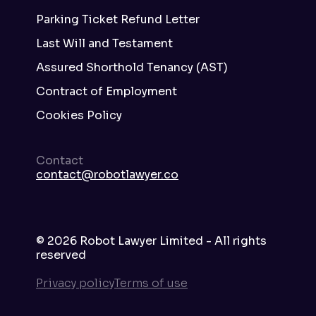
Parking Ticket Refund Letter
Last Will and Testament
Assured Shorthold Tenancy (AST)
Contract of Employment
Cookies Policy
Contact
contact@robotlawyer.co
©
2026
Robot Lawyer Limited - All rights
reserved
Privacy policy
Terms of use