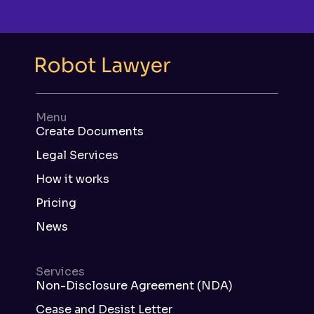
Menu
Create Documents
Legal Services
How it works
Pricing
News
Services
Non-Disclosure Agreement (NDA)
Cease and Desist Letter