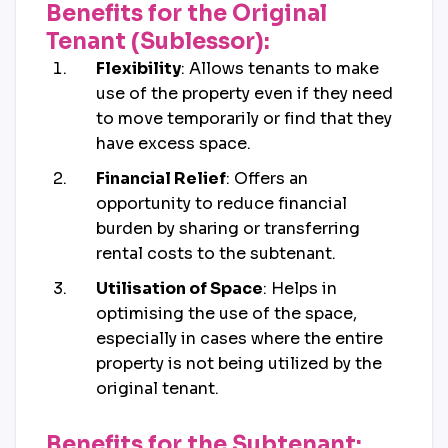
Benefits for the Original
Tenant (Sublessor):
Flexibility
: Allows tenants to make
use of the property even if they need
to move temporarily or find that they
have excess space.
Financial Relief
: Offers an
opportunity to reduce financial
burden by sharing or transferring
rental costs to the subtenant.
Utilisation of Space
: Helps in
optimising the use of the space,
especially in cases where the entire
property is not being utilized by the
original tenant.
Benefits for the Subtenant: