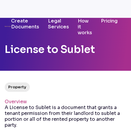
Create
Legal
How
Pricing
Documents
Services
it
works
License to Sublet
Property
Overview
A License to Sublet is a document that grants a
tenant permission from their landlord to sublet a
portion or all of the rented property to another
party.